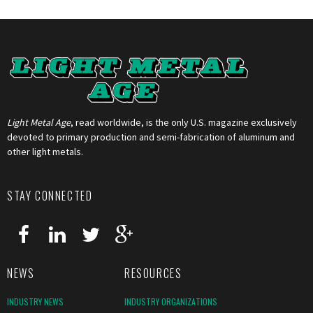
Light Metal Age
, read worldwide, is the only U.S. magazine exclusively
devoted to primary production and semi-fabrication of aluminum and
other light metals.
STAY CONNECTED
NEWS
RESOURCES
INDUSTRY NEWS
INDUSTRY ORGANIZATIONS