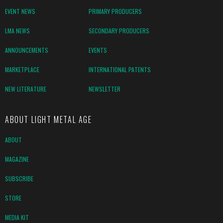
EVENT NEWS
PRIMARY PRODUCERS
LMA NEWS
SECONDARY PRODUCERS
ANNOUNCEMENTS
EVENTS
MARKETPLACE
INTERNATIONAL PATENTS
NEW LITERATURE
NEWSLETTER
ABOUT LIGHT METAL AGE
ABOUT
MAGAZINE
SUBSCRIBE
STORE
MEDIA KIT