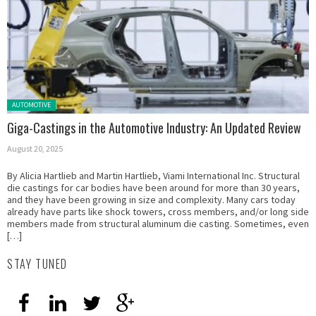
Posted in:
AUTOMOTIVE
Giga-Castings in the Automotive Industry: An Updated Review
August 20, 2025
By Alicia Hartlieb and Martin Hartlieb, Viami International Inc. Structural
die castings for car bodies have been around for more than 30 years,
and they have been growing in size and complexity. Many cars today
already have parts like shock towers, cross members, and/or long side
members made from structural aluminum die casting. Sometimes, even
[…]
STAY TUNED