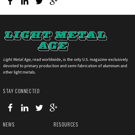
Light Metal Age
, read worldwide, is the only U.S. magazine exclusively
devoted to primary production and semi-fabrication of aluminum and
other light metals.
STAY CONNECTED
NEWS
RESOURCES