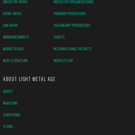
INDUSTRY NEWS
INDUSTRY ORGANIZATIONS
EVENT NEWS
PRIMARY PRODUCERS
LMA NEWS
SECONDARY PRODUCERS
ANNOUNCEMENTS
EVENTS
MARKETPLACE
INTERNATIONAL PATENTS
NEW LITERATURE
NEWSLETTER
ABOUT LIGHT METAL AGE
ABOUT
MAGAZINE
SUBSCRIBE
STORE