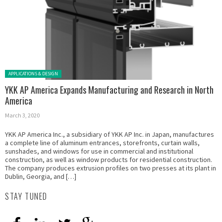
Posted in:
APPLICATIONS & DESIGN
YKK AP America Expands Manufacturing and Research in North
America
March 3, 2020
YKK AP America Inc., a subsidiary of YKK AP Inc. in Japan, manufactures
a complete line of aluminum entrances, storefronts, curtain walls,
sunshades, and windows for use in commercial and institutional
construction, as well as window products for residential construction.
The company produces extrusion profiles on two presses at its plant in
Dublin, Georgia, and […]
STAY TUNED