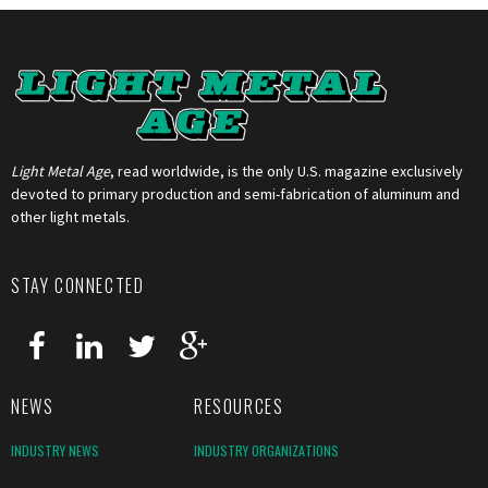
Light Metal Age
, read worldwide, is the only U.S. magazine exclusively
devoted to primary production and semi-fabrication of aluminum and
other light metals.
STAY CONNECTED
NEWS
RESOURCES
INDUSTRY NEWS
INDUSTRY ORGANIZATIONS