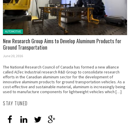
Posted in:
AUTOMOTIVE
New Research Group Aims to Develop Aluminum Products for
Ground Transportation
June 20, 2016
The National Research Council of Canada has formed a new alliance
called ALTec Industrial research R&D Group to consolidate research
efforts in the Canadian aluminum sector for the development of
innovative aluminum products for ground transportation vehicles. As a
cost-effective and sustainable material, aluminum is increasingly being
used to manufacture components for lightweight vehicles which […]
STAY TUNED