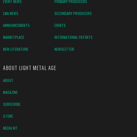
EVENT NEWS
PRIMARY PRODUCERS
LMA NEWS
SECONDARY PRODUCERS
ANNOUNCEMENTS
EVENTS
MARKETPLACE
INTERNATIONAL PATENTS
NEW LITERATURE
NEWSLETTER
ABOUT LIGHT METAL AGE
ABOUT
MAGAZINE
SUBSCRIBE
STORE
MEDIA KIT