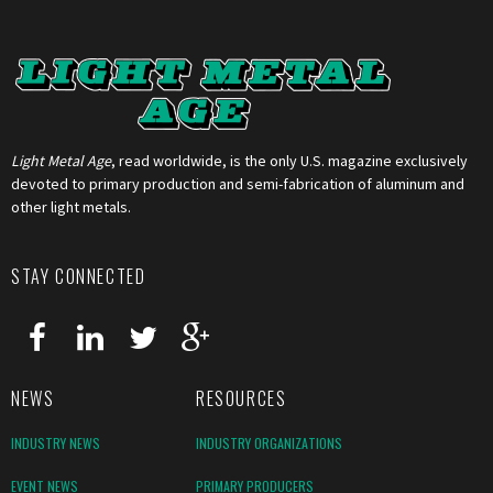
Light Metal Age
, read worldwide, is the only U.S. magazine exclusively
devoted to primary production and semi-fabrication of aluminum and
other light metals.
STAY CONNECTED
NEWS
RESOURCES
INDUSTRY NEWS
INDUSTRY ORGANIZATIONS
EVENT NEWS
PRIMARY PRODUCERS