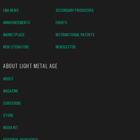
LMA NEWS
SECONDARY PRODUCERS
ANNOUNCEMENTS
EVENTS
MARKETPLACE
INTERNATIONAL PATENTS
NEW LITERATURE
NEWSLETTER
ABOUT LIGHT METAL AGE
ABOUT
MAGAZINE
SUBSCRIBE
STORE
MEDIA KIT
EDITORIAL HIGHLIGHTS