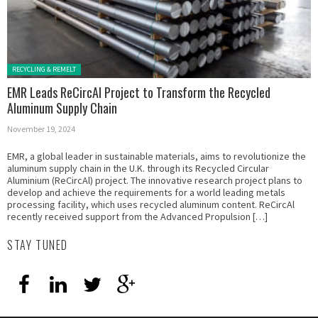
Posted in:
RECYCLING & REMELT
EMR Leads ReCircAl Project to Transform the Recycled
Aluminum Supply Chain
November 19, 2024
EMR, a global leader in sustainable materials, aims to revolutionize the
aluminum supply chain in the U.K. through its Recycled Circular
Aluminium (ReCircAl) project. The innovative research project plans to
develop and achieve the requirements for a world leading metals
processing facility, which uses recycled aluminum content. ReCircAl
recently received support from the Advanced Propulsion […]
STAY TUNED