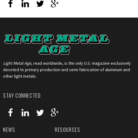
Light Metal Age
, read worldwide, is the only U.S. magazine exclusively
devoted to primary production and semi-fabrication of aluminum and
other light metals.
STAY CONNECTED
NEWS
RESOURCES