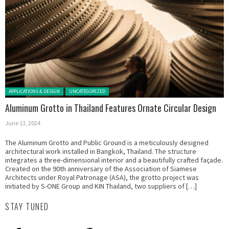
Posted in:
APPLICATIONS & DESIGN
UNCATEGORIZED
Aluminum Grotto in Thailand Features Ornate Circular Design
June 13, 2024
The Aluminum Grotto and Public Ground is a meticulously designed
architectural work installed in Bangkok, Thailand. The structure
integrates a three-dimensional interior and a beautifully crafted façade.
Created on the 90th anniversary of the Association of Siamese
Architects under Royal Patronage (ASA), the grotto project was
initiated by S-ONE Group and KIN Thailand, two suppliers of […]
STAY TUNED