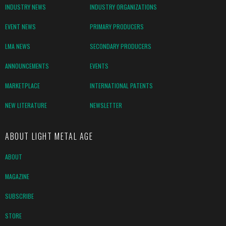
INDUSTRY NEWS
INDUSTRY ORGANIZATIONS
EVENT NEWS
PRIMARY PRODUCERS
LMA NEWS
SECONDARY PRODUCERS
ANNOUNCEMENTS
EVENTS
MARKETPLACE
INTERNATIONAL PATENTS
NEW LITERATURE
NEWSLETTER
ABOUT LIGHT METAL AGE
ABOUT
MAGAZINE
SUBSCRIBE
STORE