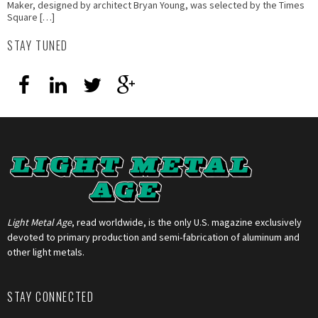
Maker, designed by architect Bryan Young, was selected by the Times
Square […]
STAY TUNED
Light Metal Age
, read worldwide, is the only U.S. magazine exclusively
devoted to primary production and semi-fabrication of aluminum and
other light metals.
STAY CONNECTED