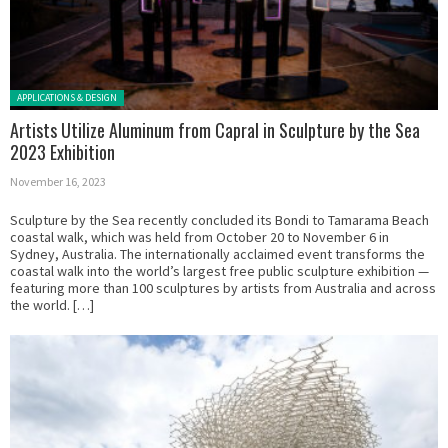
Posted in:
APPLICATIONS & DESIGN
Artists Utilize Aluminum from Capral in Sculpture by the Sea
2023 Exhibition
November 16, 2023
Sculpture by the Sea recently concluded its Bondi to Tamarama Beach
coastal walk, which was held from October 20 to November 6 in
Sydney, Australia. The internationally acclaimed event transforms the
coastal walk into the world’s largest free public sculpture exhibition —
featuring more than 100 sculptures by artists from Australia and across
the world. […]