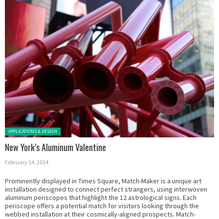
Posted in:
APPLICATIONS & DESIGN
New York’s Aluminum Valentine
February 14, 2014
Prominently displayed in Times Square, Match-Maker is a unique art
installation designed to connect perfect strangers, using interwoven
aluminum periscopes that highlight the 12 astrological signs. Each
periscope offers a potential match for visitors looking through the
webbed installation at their cosmically-aligned prospects. Match-