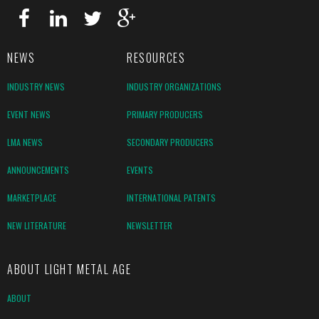
NEWS
RESOURCES
INDUSTRY NEWS
INDUSTRY ORGANIZATIONS
EVENT NEWS
PRIMARY PRODUCERS
LMA NEWS
SECONDARY PRODUCERS
ANNOUNCEMENTS
EVENTS
MARKETPLACE
INTERNATIONAL PATENTS
NEW LITERATURE
NEWSLETTER
ABOUT LIGHT METAL AGE
ABOUT