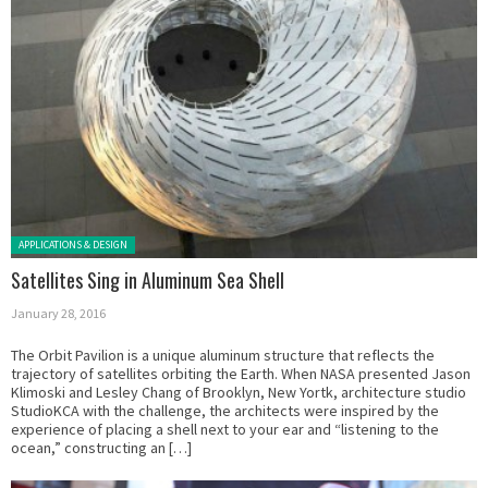
Posted in:
APPLICATIONS & DESIGN
Satellites Sing in Aluminum Sea Shell
January 28, 2016
The Orbit Pavilion is a unique aluminum structure that reflects the
trajectory of satellites orbiting the Earth. When NASA presented Jason
Klimoski and Lesley Chang of Brooklyn, New Yortk, architecture studio
StudioKCA with the challenge, the architects were inspired by the
experience of placing a shell next to your ear and “listening to the
ocean,” constructing an […]