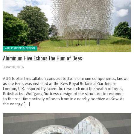
Posted in:
APPLICATIONS & DESIGN
Aluminum Hive Echoes the Hum of Bees
June 20, 2016
A 56-foot art installation constructed of aluminum components, known
as the Hive, was installed at the Kew Royal Botanical Gardens in
London, U.K. Inspired by scientific research into the health of bees,
British artist Wolfgang Buttress designed the structure to respond
to the real-time activity of bees from in a nearby beehive at Kew. As
the energy […]