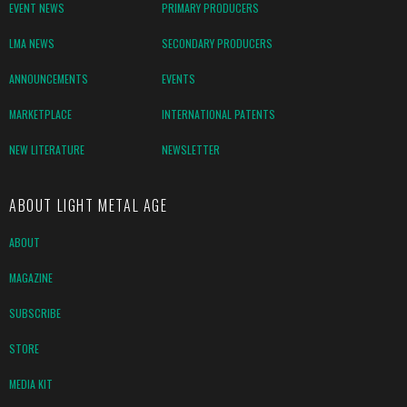
EVENT NEWS
PRIMARY PRODUCERS
LMA NEWS
SECONDARY PRODUCERS
ANNOUNCEMENTS
EVENTS
MARKETPLACE
INTERNATIONAL PATENTS
NEW LITERATURE
NEWSLETTER
ABOUT LIGHT METAL AGE
ABOUT
MAGAZINE
SUBSCRIBE
STORE
MEDIA KIT