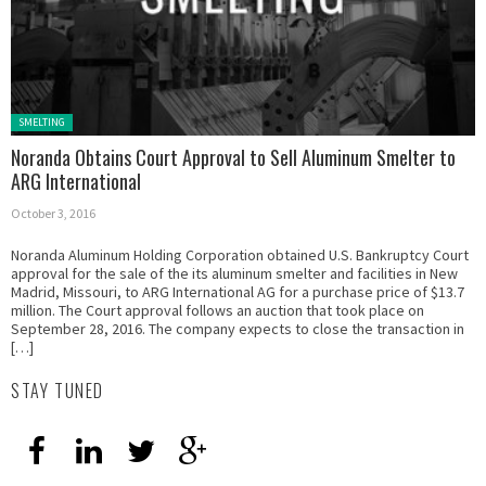
Posted in:
SMELTING
Noranda Obtains Court Approval to Sell Aluminum Smelter to
ARG International
October 3, 2016
Noranda Aluminum Holding Corporation obtained U.S. Bankruptcy Court
approval for the sale of the its aluminum smelter and facilities in New
Madrid, Missouri, to ARG International AG for a purchase price of $13.7
million. The Court approval follows an auction that took place on
September 28, 2016. The company expects to close the transaction in
[…]
STAY TUNED