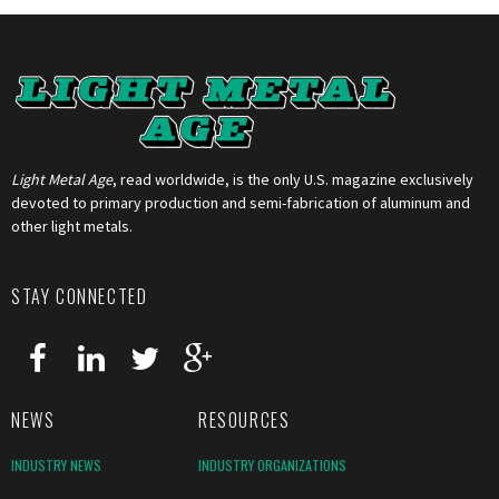
Light Metal Age
, read worldwide, is the only U.S. magazine exclusively
devoted to primary production and semi-fabrication of aluminum and
other light metals.
STAY CONNECTED
NEWS
RESOURCES
INDUSTRY NEWS
INDUSTRY ORGANIZATIONS