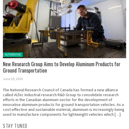
Posted in:
AUTOMOTIVE
New Research Group Aims to Develop Aluminum Products for
Ground Transportation
June 20, 2016
The National Research Council of Canada has formed a new alliance
called ALTec Industrial research R&D Group to consolidate research
efforts in the Canadian aluminum sector for the development of
innovative aluminum products for ground transportation vehicles. As a
cost-effective and sustainable material, aluminum is increasingly being
used to manufacture components for lightweight vehicles which […]
STAY TUNED