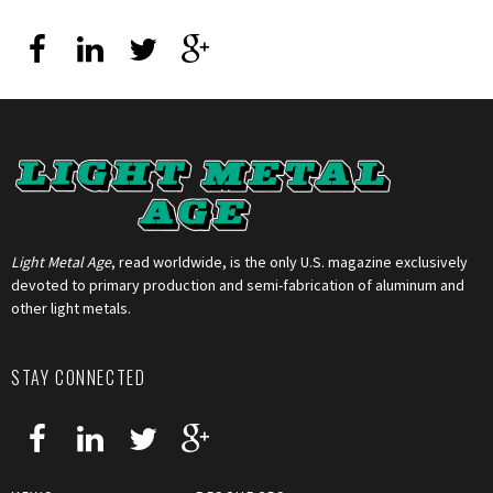
Light Metal Age
, read worldwide, is the only U.S. magazine exclusively
devoted to primary production and semi-fabrication of aluminum and
other light metals.
STAY CONNECTED