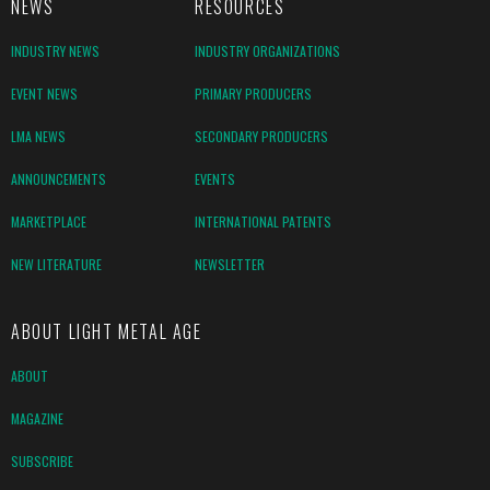
NEWS
RESOURCES
INDUSTRY NEWS
INDUSTRY ORGANIZATIONS
EVENT NEWS
PRIMARY PRODUCERS
LMA NEWS
SECONDARY PRODUCERS
ANNOUNCEMENTS
EVENTS
MARKETPLACE
INTERNATIONAL PATENTS
NEW LITERATURE
NEWSLETTER
ABOUT LIGHT METAL AGE
ABOUT
MAGAZINE
SUBSCRIBE