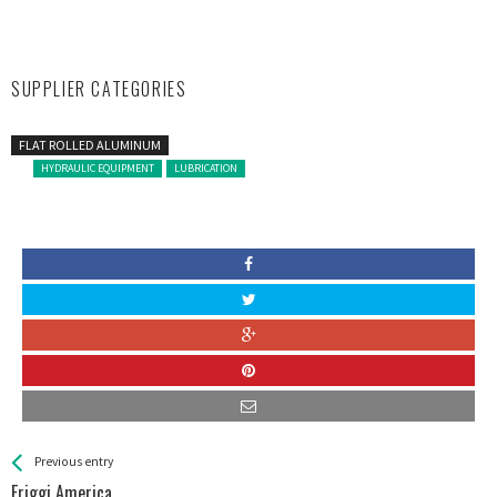
SUPPLIER CATEGORIES
FLAT ROLLED ALUMINUM
HYDRAULIC EQUIPMENT
LUBRICATION
See more
Back
Previous entry
All
Friggi America