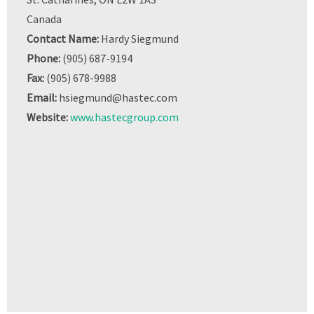
Canada
Contact Name:
Hardy Siegmund
Phone:
(905) 687-9194
Fax:
(905) 678-9988
Email:
hsiegmund@hastec.com
Website:
www.hastecgroup.com