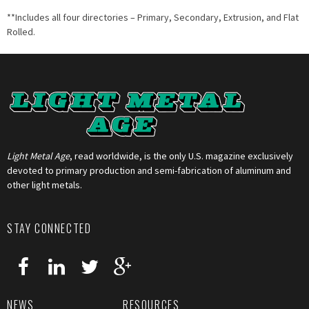
**Includes all four directories – Primary, Secondary, Extrusion, and Flat
Rolled.
Light Metal Age
, read worldwide, is the only U.S. magazine exclusively
devoted to primary production and semi-fabrication of aluminum and
other light metals.
STAY CONNECTED
NEWS
RESOURCES