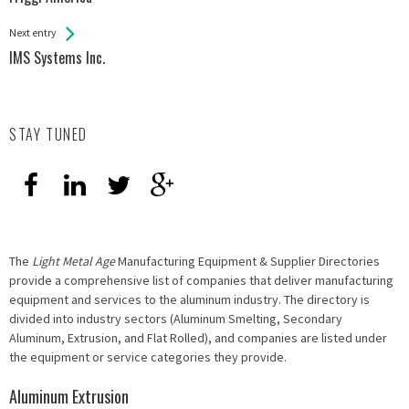
Entries
Next entry
IMS Systems Inc.
STAY TUNED
The
Light Metal Age
Manufacturing Equipment & Supplier Directories
provide a comprehensive list of companies that deliver manufacturing
equipment and services to the aluminum industry. The directory is
divided into industry sectors (Aluminum Smelting, Secondary
Aluminum, Extrusion, and Flat Rolled), and companies are listed under
the equipment or service categories they provide.
Aluminum Extrusion