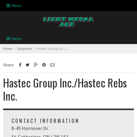
Skip navigation
Menu
Skip navigation
Menu
You are here:
Home
Suppliers
Hastec Group Inc./Hastec Rebs Inc.
Share
Hastec Group Inc./Hastec Rebs
Inc.
CONTACT INFORMATION
8-45 Hannover Dr.
St. Catharines, ON L2W 1A3