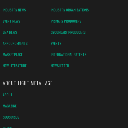
INDUSTRY NEWS
INDUSTRY ORGANIZATIONS
EVENT NEWS
PRIMARY PRODUCERS
LMA NEWS
SECONDARY PRODUCERS
ANNOUNCEMENTS
EVENTS
MARKETPLACE
INTERNATIONAL PATENTS
NEW LITERATURE
NEWSLETTER
ABOUT LIGHT METAL AGE
ABOUT
MAGAZINE
SUBSCRIBE