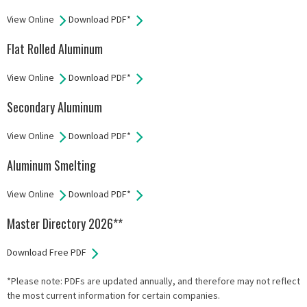
View Online
Download PDF*
Flat Rolled Aluminum
View Online
Download PDF*
Secondary Aluminum
View Online
Download PDF*
Aluminum Smelting
View Online
Download PDF*
Master Directory 2026**
Download Free PDF
*Please note: PDFs are updated annually, and therefore may not reflect
the most current information for certain companies.