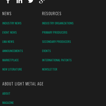
NEWS
RESOURCES
INDUSTRY NEWS
INDUSTRY ORGANIZATIONS
EVENT NEWS
PRIMARY PRODUCERS
LMA NEWS
SECONDARY PRODUCERS
ANNOUNCEMENTS
EVENTS
MARKETPLACE
INTERNATIONAL PATENTS
NEW LITERATURE
NEWSLETTER
ABOUT LIGHT METAL AGE
ABOUT
MAGAZINE