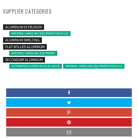
SUPPLIER CATEGORIES
ALUMINUM EXTRUSION
MATERIAL HANDLING EQUIPMENT/VEHICLES
ALUMINUM SMELTING
FLAT ROLLED ALUMINUM
MATERIAL HANDLING EQUIPMENT
SECONDARY ALUMINUM
AUTOMATED GUIDED VEHICLES (AGVS)
MATERIAL HANDLING EQUIPMENT/VEHICLES