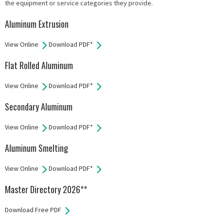
the equipment or service categories they provide.
Aluminum Extrusion
View Online
Download PDF*
Flat Rolled Aluminum
View Online
Download PDF*
Secondary Aluminum
View Online
Download PDF*
Aluminum Smelting
View Online
Download PDF*
Master Directory 2026**
Download Free PDF