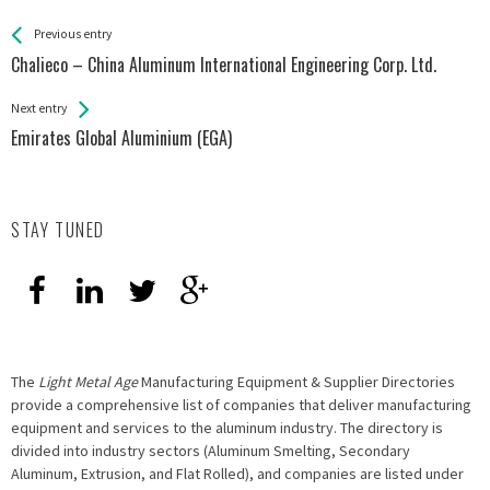
See more
Back
Previous entry
All
Chalieco – China Aluminum International Engineering Corp. Ltd.
Entries
Next entry
Emirates Global Aluminium (EGA)
STAY TUNED
The
Light Metal Age
Manufacturing Equipment & Supplier Directories
provide a comprehensive list of companies that deliver manufacturing
equipment and services to the aluminum industry. The directory is
divided into industry sectors (Aluminum Smelting, Secondary
Aluminum, Extrusion, and Flat Rolled), and companies are listed under