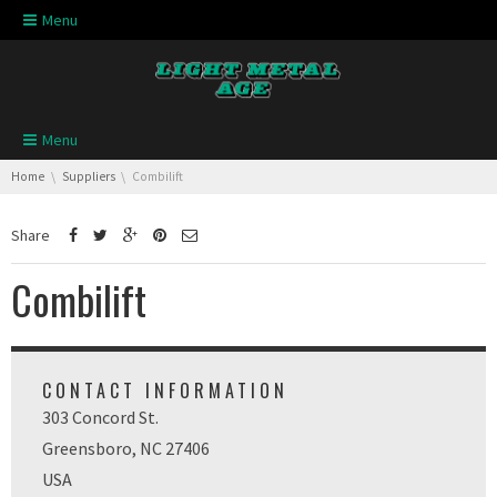
Skip navigation
Menu
Skip navigation
Menu
You are here:
Home
Suppliers
Combilift
Share
Combilift
CONTACT INFORMATION
303 Concord St.
Greensboro, NC 27406
USA