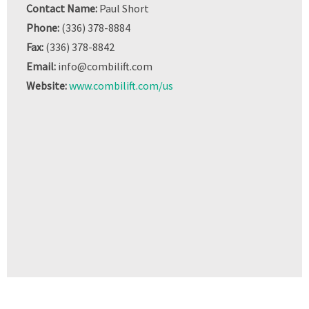
Contact Name:
Paul Short
Phone:
(336) 378-8884
Fax:
(336) 378-8842
Email:
info@combilift.com
Website:
www.combilift.com/us