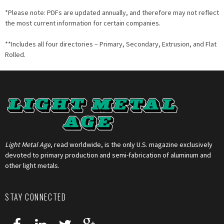
*Please note: PDFs are updated annually, and therefore may not reflect
the most current information for certain companies.
**Includes all four directories – Primary, Secondary, Extrusion, and Flat
Rolled.
Light Metal Age
, read worldwide, is the only U.S. magazine exclusively
devoted to primary production and semi-fabrication of aluminum and
other light metals.
STAY CONNECTED