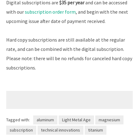
Digital subscriptions are
$35 per year
and can be accessed
with our
subscription order form
, and begin with the next
upcoming issue after date of payment received.
Hard copy subscriptions are still available at the regular
rate, and can be combined with the digital subscription.
Please note: there will be no refunds for canceled hard copy
subscriptions.
Tagged with:
aluminum
Light Metal Age
magnesium
subscription
technical innovations
titanium