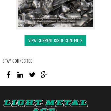
VIEW CURRENT ISSUE CONTENTS
STAY CONNECTED