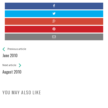
See more
Back
Previous article
All
June 2010
Entries
Next article
August 2010
YOU MAY ALSO LIKE