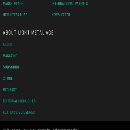
MARKETPLACE
INTERNATIONAL PATENTS
NEW LITERATURE
NEWSLETTER
ABOUT LIGHT METAL AGE
ABOUT
MAGAZINE
SUBSCRIBE
STORE
MEDIA KIT
EDITORIAL HIGHLIGHTS
AUTHOR’S GUIDELINES