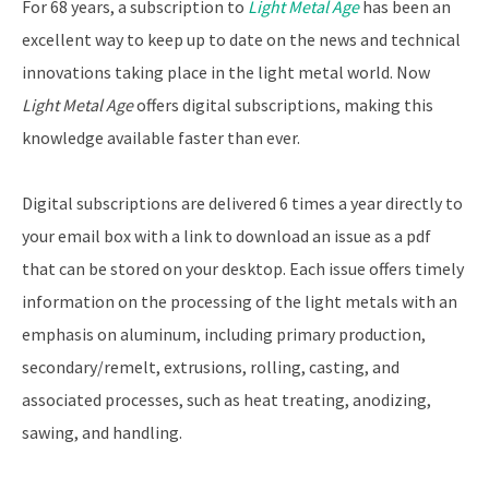
For 68 years, a subscription to
Light Metal Age
has been an
excellent way to keep up to date on the news and technical
innovations taking place in the light metal world. Now
Light Metal Age
offers digital subscriptions, making this
knowledge available faster than ever.
Digital subscriptions are delivered 6 times a year directly to
your email box with a link to download an issue as a pdf
that can be stored on your desktop. Each issue offers timely
information on the processing of the light metals with an
emphasis on aluminum, including primary production,
secondary/remelt, extrusions, rolling, casting, and
associated processes, such as heat treating, anodizing,
sawing, and handling.