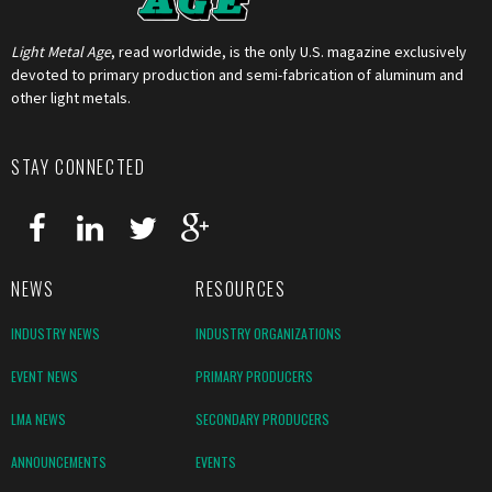
Light Metal Age
, read worldwide, is the only U.S. magazine exclusively
devoted to primary production and semi-fabrication of aluminum and
other light metals.
STAY CONNECTED
NEWS
RESOURCES
INDUSTRY NEWS
INDUSTRY ORGANIZATIONS
EVENT NEWS
PRIMARY PRODUCERS
LMA NEWS
SECONDARY PRODUCERS
ANNOUNCEMENTS
EVENTS