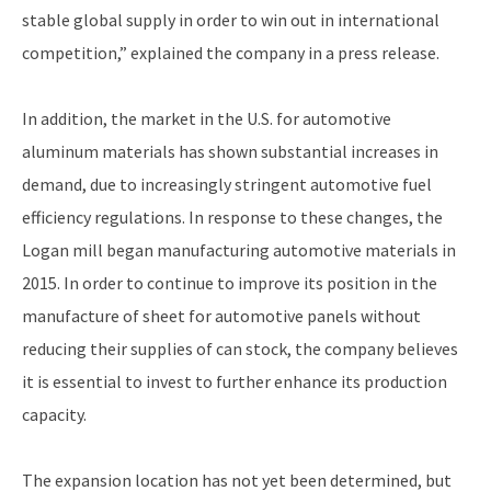
stable global supply in order to win out in international
competition,” explained the company in a press release.
In addition, the market in the U.S. for automotive
aluminum materials has shown substantial increases in
demand, due to increasingly stringent automotive fuel
efficiency regulations. In response to these changes, the
Logan mill began manufacturing automotive materials in
2015. In order to continue to improve its position in the
manufacture of sheet for automotive panels without
reducing their supplies of can stock, the company believes
it is essential to invest to further enhance its production
capacity.
The expansion location has not yet been determined, but