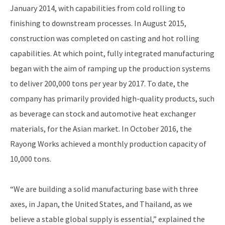
January 2014, with capabilities from cold rolling to
finishing to downstream processes. In August 2015,
construction was completed on casting and hot rolling
capabilities. At which point, fully integrated manufacturing
began with the aim of ramping up the production systems
to deliver 200,000 tons per year by 2017. To date, the
company has primarily provided high-quality products, such
as beverage can stock and automotive heat exchanger
materials, for the Asian market. In October 2016, the
Rayong Works achieved a monthly production capacity of
10,000 tons.
“We are building a solid manufacturing base with three
axes, in Japan, the United States, and Thailand, as we
believe a stable global supply is essential,” explained the