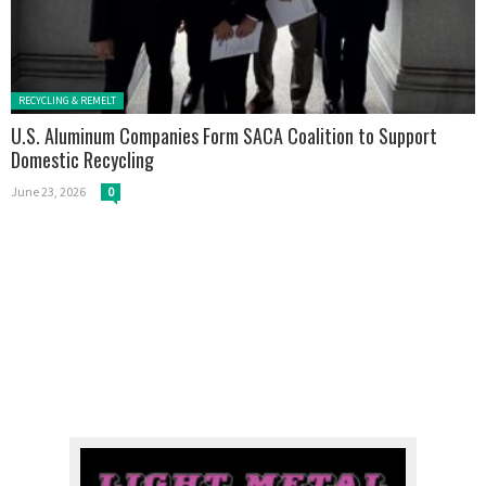
Posted in:
RECYCLING & REMELT
U.S. Aluminum Companies Form SACA Coalition to Support
Domestic Recycling
June 23, 2026
0