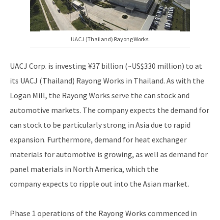
UACJ (Thailand) Rayong Works.
UACJ Corp. is investing ¥37 billion (~US$330 million) to at
its UACJ (Thailand) Rayong Works in Thailand. As with the
Logan Mill, the Rayong Works serve the can stock and
automotive markets. The company expects the demand for
can stock to be particularly strong in Asia due to rapid
expansion. Furthermore, demand for heat exchanger
materials for automotive is growing, as well as demand for
panel materials in North America, which the
company expects to ripple out into the Asian market.
Phase 1 operations of the Rayong Works commenced in