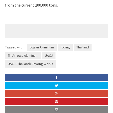
from the current 200,000 tons.
Tagged with:
Logan Aluminum
rolling
Thailand
Tri-Arrows Aluminum
UACJ
UACJ (Thailand) Rayong Works