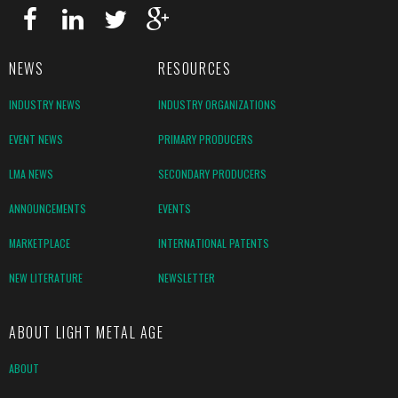
NEWS
RESOURCES
INDUSTRY NEWS
INDUSTRY ORGANIZATIONS
EVENT NEWS
PRIMARY PRODUCERS
LMA NEWS
SECONDARY PRODUCERS
ANNOUNCEMENTS
EVENTS
MARKETPLACE
INTERNATIONAL PATENTS
NEW LITERATURE
NEWSLETTER
ABOUT LIGHT METAL AGE
ABOUT