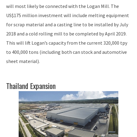
will most likely be connected with the Logan Mill. The
US$175 million investment will include melting equipment
for scrap material and a casting line to be installed by July
2018 and a cold rolling mill to be completed by April 2019.
This will lift Logan’s capacity from the current 320,000 tpy
to 400,000 tons (including both can stock and automotive
sheet material).
Thailand Expansion