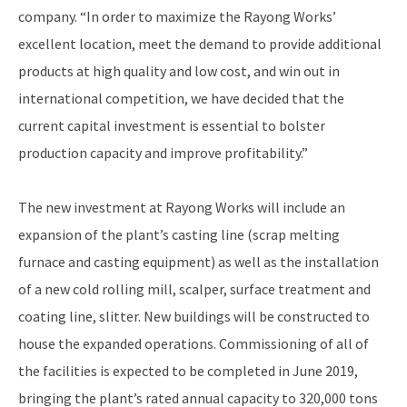
company. “In order to maximize the Rayong Works’
excellent location, meet the demand to provide additional
products at high quality and low cost, and win out in
international competition, we have decided that the
current capital investment is essential to bolster
production capacity and improve profitability.”
The new investment at Rayong Works will include an
expansion of the plant’s casting line (scrap melting
furnace and casting equipment) as well as the installation
of a new cold rolling mill, scalper, surface treatment and
coating line, slitter. New buildings will be constructed to
house the expanded operations. Commissioning of all of
the facilities is expected to be completed in June 2019,
bringing the plant’s rated annual capacity to 320,000 tons