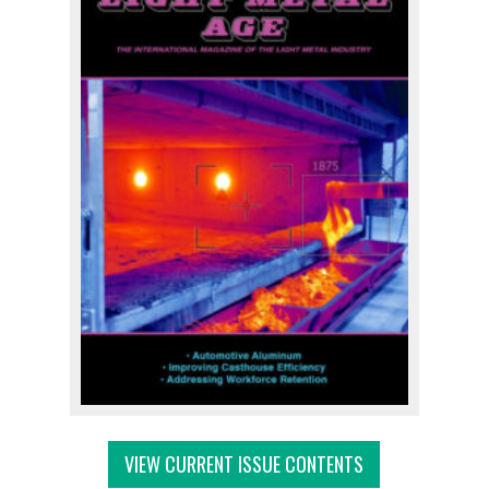
VIEW CURRENT ISSUE CONTENTS