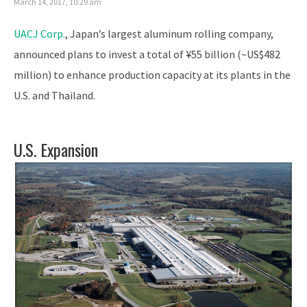
March 14, 2017, 10:29 am
UACJ Corp.
, Japan’s largest aluminum rolling company,
announced plans to invest a total of ¥55 billion (~US$482
million) to enhance production capacity at its plants in the
U.S. and Thailand.
U.S. Expansion