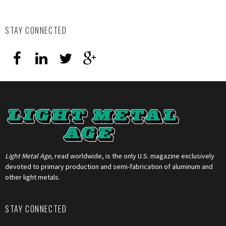
STAY CONNECTED
Light Metal Age
, read worldwide, is the only U.S. magazine exclusively
devoted to primary production and semi-fabrication of aluminum and
other light metals.
STAY CONNECTED