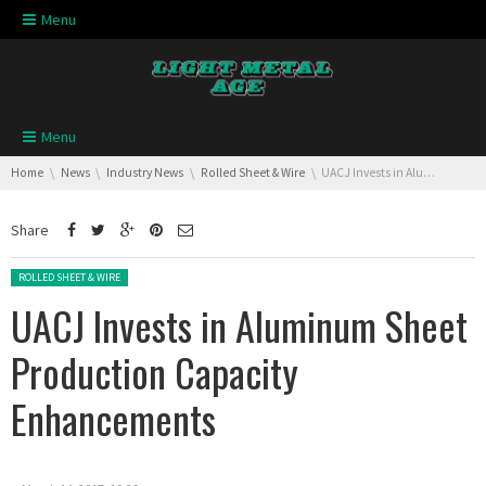
Skip navigation
Menu
Skip navigation
Menu
You are here:
Home
News
Industry News
Rolled Sheet & Wire
UACJ Invests in Aluminum Sheet Production Capacity Enhancements
Share
Posted in:
ROLLED SHEET & WIRE
UACJ Invests in Aluminum Sheet
Production Capacity
Enhancements