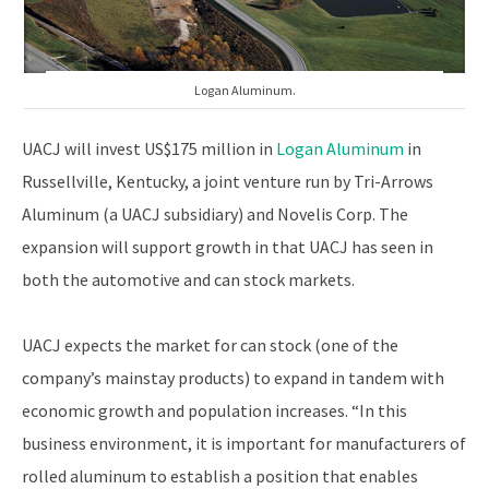
Logan Aluminum.
UACJ will invest US$175 million in
Logan Aluminum
in
Russellville, Kentucky, a joint venture run by Tri-Arrows
Aluminum (a UACJ subsidiary) and Novelis Corp. The
expansion will support growth in that UACJ has seen in
both the automotive and can stock markets.
UACJ expects the market for can stock (one of the
company’s mainstay products) to expand in tandem with
economic growth and population increases. “In this
business environment, it is important for manufacturers of
rolled aluminum to establish a position that enables