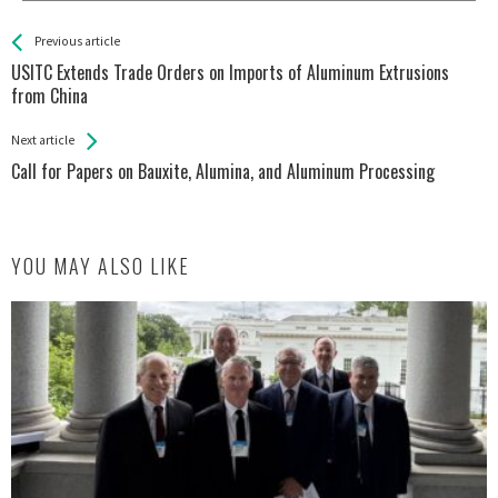
See more
Back
Previous article
All
USITC Extends Trade Orders on Imports of Aluminum Extrusions
Entries
from China
Next article
Call for Papers on Bauxite, Alumina, and Aluminum Processing
YOU MAY ALSO LIKE