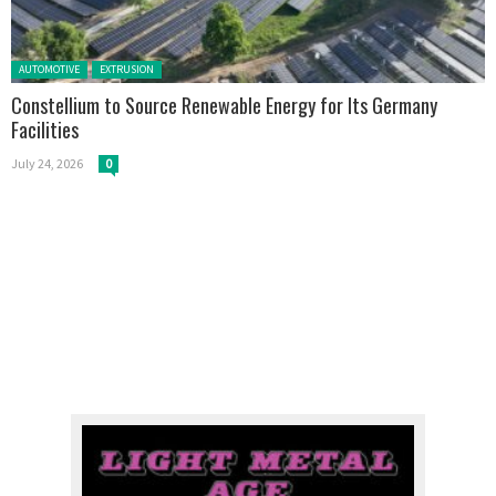
Posted in:
AUTOMOTIVE
EXTRUSION
Constellium to Source Renewable Energy for Its Germany
Facilities
July 24, 2026
0