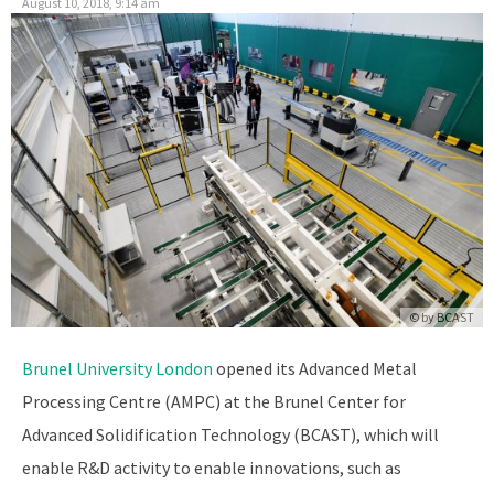
August 10, 2018, 9:14 am
© by
BCAST
Brunel University London
opened its Advanced Metal
Processing Centre (AMPC) at the Brunel Center for
Advanced Solidification Technology (BCAST), which will
enable R&D activity to enable innovations, such as