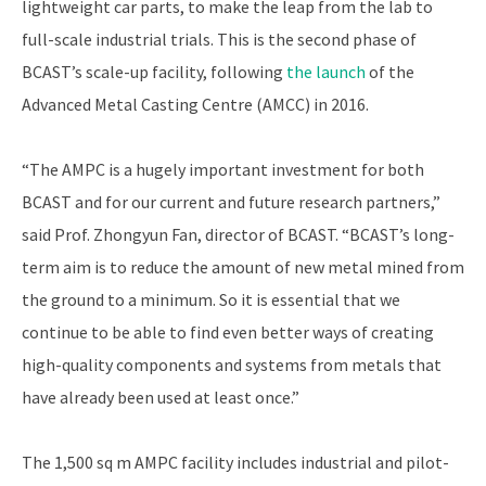
lightweight car parts, to make the leap from the lab to
full-scale industrial trials. This is the second phase of
BCAST’s scale-up facility, following
the launch
of the
Advanced Metal Casting Centre (AMCC) in 2016.
“The AMPC is a hugely important investment for both
BCAST and for our current and future research partners,”
said Prof. Zhongyun Fan, director of BCAST. “BCAST’s long-
term aim is to reduce the amount of new metal mined from
the ground to a minimum. So it is essential that we
continue to be able to find even better ways of creating
high-quality components and systems from metals that
have already been used at least once.”
The 1,500 sq m AMPC facility includes industrial and pilot-