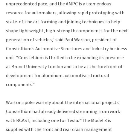
unprecedented pace, and the AMPC is a tremendous
resource for automakers, allowing rapid prototyping with
state-of-the art forming and joining techniques to help
shape lightweight, high-strength components for the next
generation of vehicles,” said Paul Warton, president of
Constellium’s Automotive Structures and Industry business
unit. “Constellium is thrilled to be expanding its presence
at Brunel University London and to be at the forefront of
development for aluminum automotive structural
components.”
Warton spoke warmly about the international projects
Constellium had already delivered stemming from work
with BCAST, including one for Tesla: “The Model 3 is
supplied with the front and rear crash management