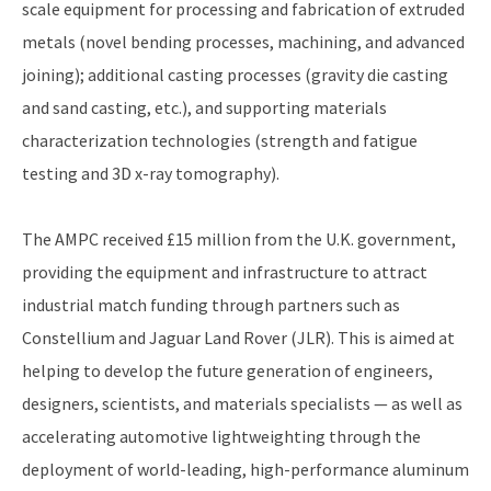
scale equipment for processing and fabrication of extruded
metals (novel bending processes, machining, and advanced
joining); additional casting processes (gravity die casting
and sand casting, etc.), and supporting materials
characterization technologies (strength and fatigue
testing and 3D x-ray tomography).
The AMPC received £15 million from the U.K. government,
providing the equipment and infrastructure to attract
industrial match funding through partners such as
Constellium and Jaguar Land Rover (JLR). This is aimed at
helping to develop the future generation of engineers,
designers, scientists, and materials specialists — as well as
accelerating automotive lightweighting through the
deployment of world-leading, high-performance aluminum