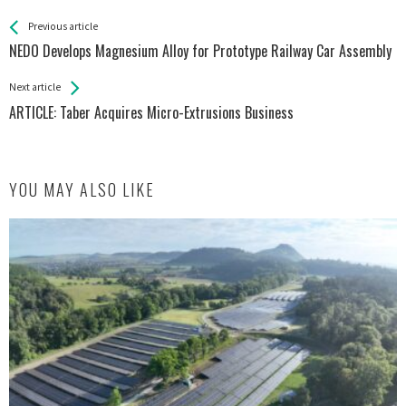
See more
Back
Previous article
All
NEDO Develops Magnesium Alloy for Prototype Railway Car Assembly
Entries
Next article
ARTICLE: Taber Acquires Micro-Extrusions Business
YOU MAY ALSO LIKE