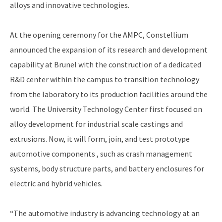
alloys and innovative technologies.
At the opening ceremony for the AMPC, Constellium
announced the expansion of its research and development
capability at Brunel with the construction of a dedicated
R&D center within the campus to transition technology
from the laboratory to its production facilities around the
world. The University Technology Center first focused on
alloy development for industrial scale castings and
extrusions. Now, it will form, join, and test prototype
automotive components , such as crash management
systems, body structure parts, and battery enclosures for
electric and hybrid vehicles.
“The automotive industry is advancing technology at an