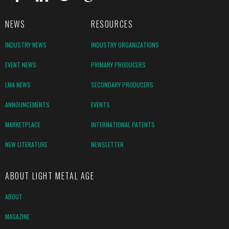
NEWS
RESOURCES
INDUSTRY NEWS
INDUSTRY ORGANIZATIONS
EVENT NEWS
PRIMARY PRODUCERS
LMA NEWS
SECONDARY PRODUCERS
ANNOUNCEMENTS
EVENTS
MARKETPLACE
INTERNATIONAL PATENTS
NEW LITERATURE
NEWSLETTER
ABOUT LIGHT METAL AGE
ABOUT
MAGAZINE