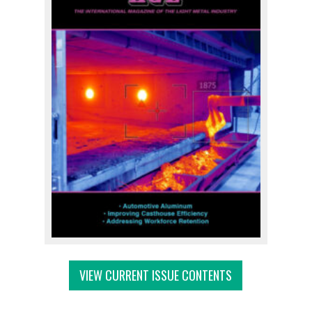
VIEW CURRENT ISSUE CONTENTS