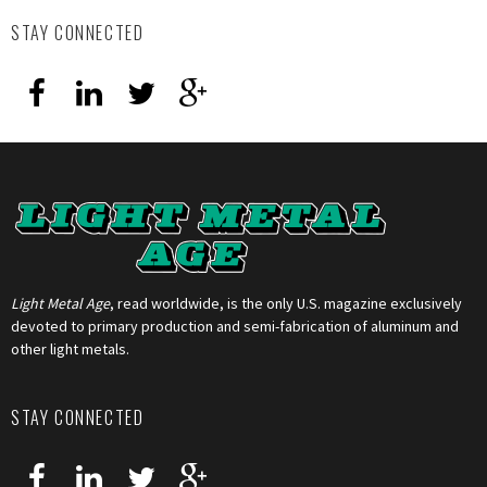
STAY CONNECTED
Light Metal Age
, read worldwide, is the only U.S. magazine exclusively
devoted to primary production and semi-fabrication of aluminum and
other light metals.
STAY CONNECTED