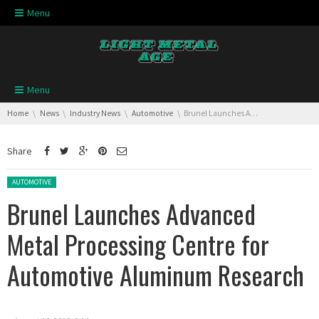
Skip navigation
Menu
Skip navigation
Menu
You are here:
Home
News
Industry News
Automotive
Brunel Launches Advanced Metal Processing Centre for Automotive Aluminum Research
Share
Posted in:
AUTOMOTIVE
Brunel Launches Advanced
Metal Processing Centre for
Automotive Aluminum Research