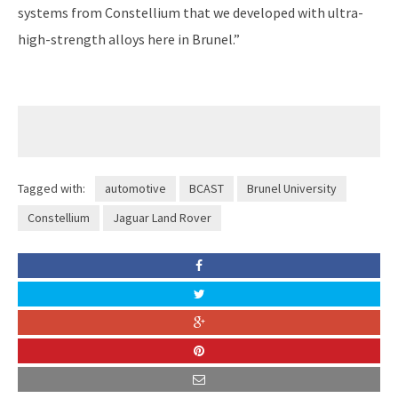
systems from Constellium that we developed with ultra-
high-strength alloys here in Brunel.”
Tagged with:
automotive
BCAST
Brunel University
Constellium
Jaguar Land Rover