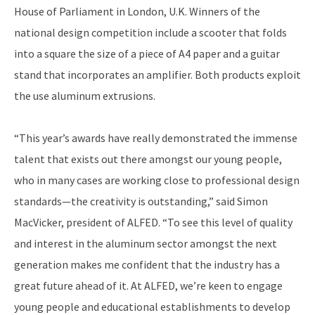
House of Parliament in London, U.K. Winners of the
national design competition include a scooter that folds
into a square the size of a piece of A4 paper and a guitar
stand that incorporates an amplifier. Both products exploit
the use aluminum extrusions.
“This year’s awards have really demonstrated the immense
talent that exists out there amongst our young people,
who in many cases are working close to professional design
standards—the creativity is outstanding,” said Simon
MacVicker, president of ALFED. “To see this level of quality
and interest in the aluminum sector amongst the next
generation makes me confident that the industry has a
great future ahead of it. At ALFED, we’re keen to engage
young people and educational establishments to develop