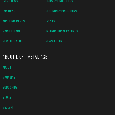
EVENT NEWS
PRIMARY PRODUCERS
LMA NEWS
SECONDARY PRODUCERS
ANNOUNCEMENTS
EVENTS
MARKETPLACE
INTERNATIONAL PATENTS
NEW LITERATURE
NEWSLETTER
ABOUT LIGHT METAL AGE
ABOUT
MAGAZINE
SUBSCRIBE
STORE
MEDIA KIT