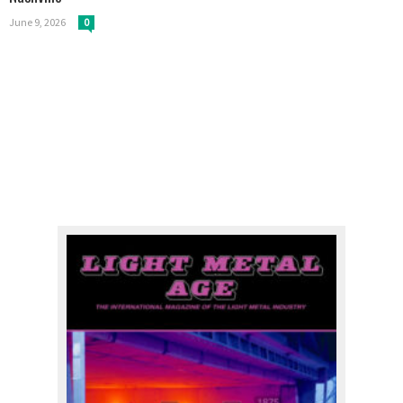
June 9, 2026
0