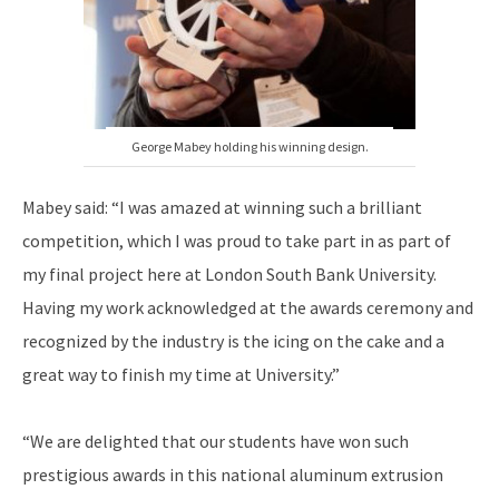
George Mabey holding his winning design.
Mabey said: “I was amazed at winning such a brilliant
competition, which I was proud to take part in as part of
my final project here at London South Bank University.
Having my work acknowledged at the awards ceremony and
recognized by the industry is the icing on the cake and a
great way to finish my time at University.”
“We are delighted that our students have won such
prestigious awards in this national aluminum extrusion