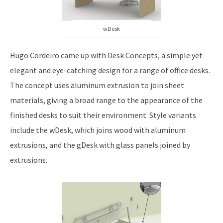
wDesk
Hugo Cordeiro came up with Desk Concepts, a simple yet
elegant and eye-catching design for a range of office desks.
The concept uses aluminum extrusion to join sheet
materials, giving a broad range to the appearance of the
finished desks to suit their environment. Style variants
include the wDesk, which joins wood with aluminum
extrusions, and the gDesk with glass panels joined by
extrusions.