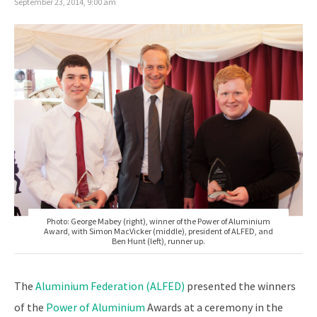
September 23, 2014, 9:00 am
Photo: George Mabey (right), winner of the Power of Aluminium
Award, with Simon MacVicker (middle), president of ALFED, and
Ben Hunt (left), runner up.
The
Aluminium Federation (ALFED)
presented the winners
of the
Power of Aluminium
Awards at a ceremony in the