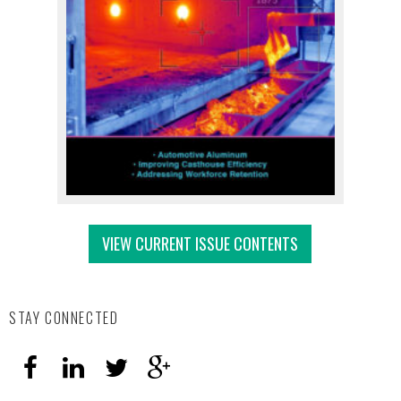
VIEW CURRENT ISSUE CONTENTS
STAY CONNECTED