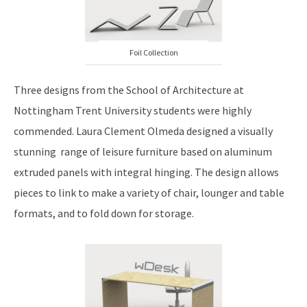
Foil Collection
Three designs from the School of Architecture at
Nottingham Trent University students were highly
commended. Laura Clement Olmeda designed a visually
stunning range of leisure furniture based on aluminum
extruded panels with integral hinging. The design allows
pieces to link to make a variety of chair, lounger and table
formats, and to fold down for storage.