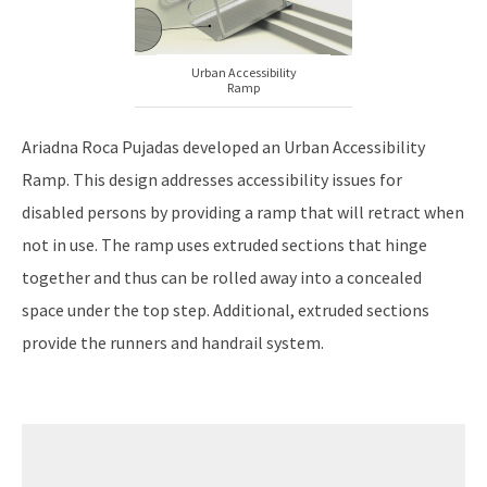
Urban Accessibility
Ramp
Ariadna Roca Pujadas developed an Urban Accessibility
Ramp. This design addresses accessibility issues for
disabled persons by providing a ramp that will retract when
not in use. The ramp uses extruded sections that hinge
together and thus can be rolled away into a concealed
space under the top step. Additional, extruded sections
provide the runners and handrail system.