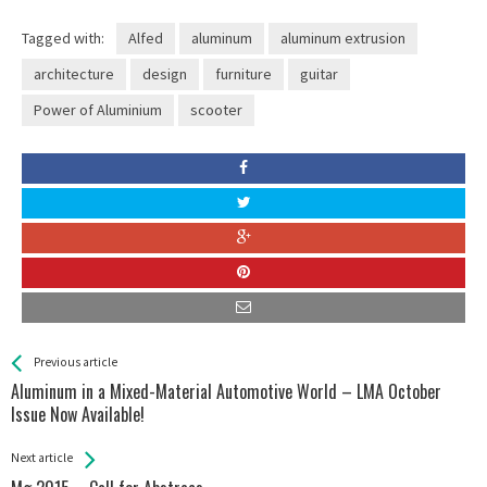
Tagged with:
Alfed
aluminum
aluminum extrusion
architecture
design
furniture
guitar
Power of Aluminium
scooter
See more
Back
Previous article
All
Aluminum in a Mixed-Material Automotive World – LMA October
Entries
Issue Now Available!
Next article