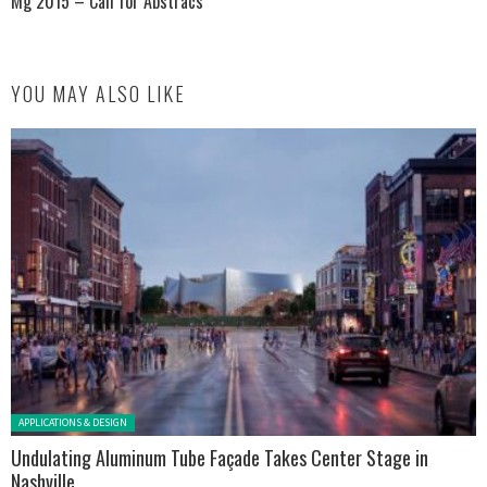
Mg 2015 – Call for Abstracs
YOU MAY ALSO LIKE
Posted in:
APPLICATIONS & DESIGN
Undulating Aluminum Tube Façade Takes Center Stage in
Nashville