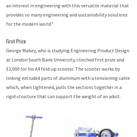
an interest in engineering with this versatile material that
provides so many engineering and sustainability solutions
for the modern world.”
First Prize
George Mabey, who is studying Engineering Product Design
at London South Bank University, clinched first prize and
£1,000 for his A4 fold-up scooter. The scooter works by
linking extruded parts of aluminum with a tensioning cable
which, when tightened, pulls the sections together in a
rigid structure that can support the weight of an adult.