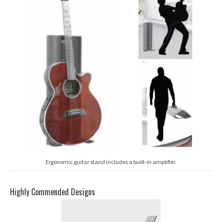
Ergonomic guitar stand includes a built-in amplifier.
Highly Commended Designs