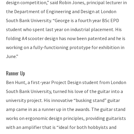
design competition,” said Robin Jones, principal lecturer in
the Department of Engineering and Design at London
South Bank University. “George is a fourth year BSc EPD
student who spent last year on industrial placement. His
folding A4 scooter design has now been patented and he is
working on a fully-functioning prototype for exhibition in
June.”
Runner Up
Ben Hunt, a first-year Project Design student from London
South Bank University, turned his love of the guitar into a
university project. His innovative “busking stand” guitar
amp came in as a runner up in the awards. The guitar stand
works on ergonomic design principles, providing guitarists
with an amplifier that is “ideal for both hobbyists and