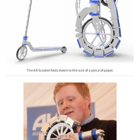
The A4 Scooter folds down to the size of a piece of paper.