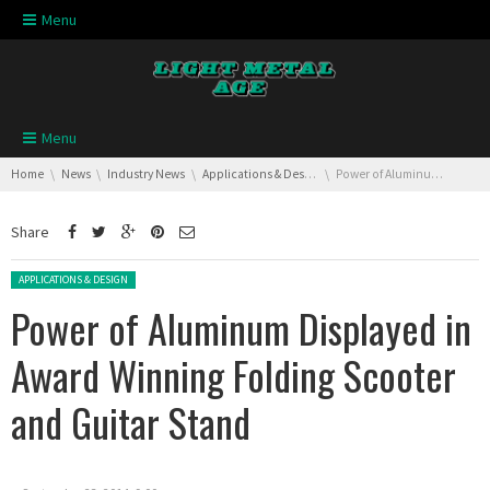
Skip navigation
Menu
Skip navigation
Menu
You are here:
Home
News
Industry News
Applications & Design
Power of Aluminum Displayed in Award Winning Folding Scooter and Guitar Stand
Share
Posted in:
APPLICATIONS & DESIGN
Power of Aluminum Displayed in
Award Winning Folding Scooter
and Guitar Stand