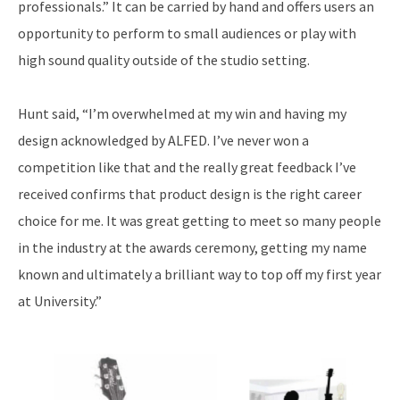
professionals.” It can be carried by hand and offers users an
opportunity to perform to small audiences or play with
high sound quality outside of the studio setting.
Hunt said, “I’m overwhelmed at my win and having my
design acknowledged by ALFED. I’ve never won a
competition like that and the really great feedback I’ve
received confirms that product design is the right career
choice for me. It was great getting to meet so many people
in the industry at the awards ceremony, getting my name
known and ultimately a brilliant way to top off my first year
at University.”