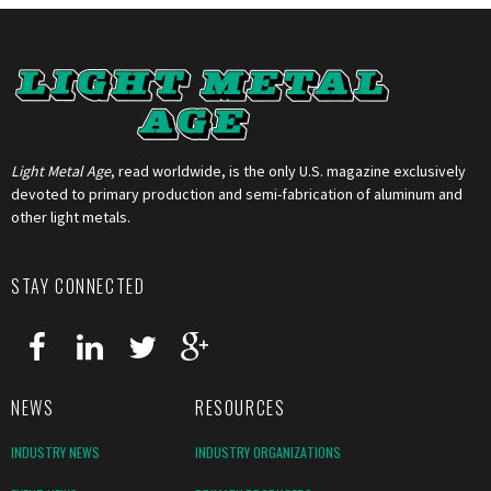
Light Metal Age
, read worldwide, is the only U.S. magazine exclusively
devoted to primary production and semi-fabrication of aluminum and
other light metals.
STAY CONNECTED
NEWS
RESOURCES
INDUSTRY NEWS
INDUSTRY ORGANIZATIONS