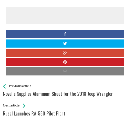
See more
Back
Previous article
All
Novelis Supplies Aluminum Sheet for the 2018 Jeep Wrangler
Entries
Next article
Rusal Launches RA-550 Pilot Plant