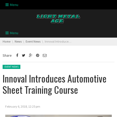
Skip navigation
Menu
Skip navigation
Menu
You are here:
Home
News
Event News
Innoval Introduces Automotive Sheet Training Course
Share
Posted in:
EVENT NEWS
Innoval Introduces Automotive
Sheet Training Course
February 6, 2018, 12:25 pm