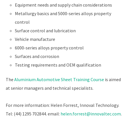
Equipment needs and supply chain considerations
Metallurgy basics and 5000-series alloys property
control
Surface control and lubrication
Vehicle manufacture
6000-series alloys property control
Surfaces and corrosion
Testing requirements and OEM qualification
The
Aluminium Automotive Sheet Training Course
is aimed
at senior managers and technical specialists.
For more information: Helen Forrest, Innoval Technology.
Tel: (44) 1295 702844. email:
helen.forrest@innovaltec.com
.