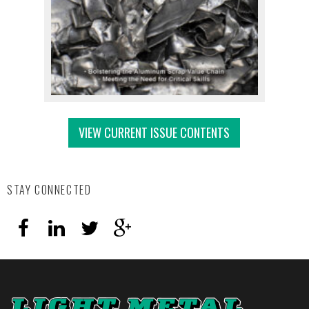
VIEW CURRENT ISSUE CONTENTS
STAY CONNECTED