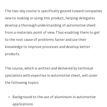
The two-day course is specifically geared toward companies
new to making or using this product, helping delegates
develop a thorough understanding of automotive sheet
from a materials point of view. Thus enabling them to get
to the root cause of problems faster and use their
knowledge to improve processes and develop better
products.
The course, which is written and delivered by technical
specialists with expertise in automotive sheet, will cover
the following topics:
Background to the use of aluminium in automotive
applications