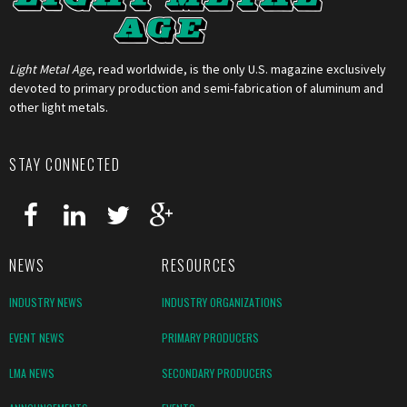
Light Metal Age
, read worldwide, is the only U.S. magazine exclusively
devoted to primary production and semi-fabrication of aluminum and
other light metals.
STAY CONNECTED
NEWS
RESOURCES
INDUSTRY NEWS
INDUSTRY ORGANIZATIONS
EVENT NEWS
PRIMARY PRODUCERS
LMA NEWS
SECONDARY PRODUCERS