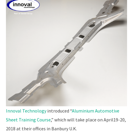
Innoval Technology
introduced “
Aluminium Automotive
Sheet Training Course
,” which will take place on April19-20,
2018 at their offices in Banbury U.K.