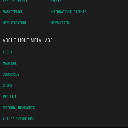
ANNOUNCEMENTS
EVENTS
MARKETPLACE
INTERNATIONAL PATENTS
NEW LITERATURE
NEWSLETTER
ABOUT LIGHT METAL AGE
ABOUT
MAGAZINE
SUBSCRIBE
STORE
MEDIA KIT
EDITORIAL HIGHLIGHTS
AUTHOR’S GUIDELINES