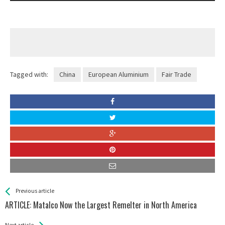
Tagged with:
China
European Aluminium
Fair Trade
See more
Back
Previous article
All
ARTICLE: Matalco Now the Largest Remelter in North America
Entries
Next article