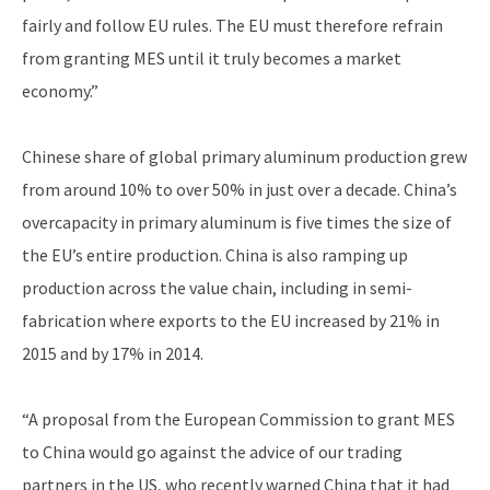
fairly and follow EU rules. The EU must therefore refrain
from granting MES until it truly becomes a market
economy.”
Chinese share of global primary aluminum production grew
from around 10% to over 50% in just over a decade. China’s
overcapacity in primary aluminum is five times the size of
the EU’s entire production. China is also ramping up
production across the value chain, including in semi-
fabrication where exports to the EU increased by 21% in
2015 and by 17% in 2014.
“A proposal from the European Commission to grant MES
to China would go against the advice of our trading
partners in the US, who recently warned China that it had