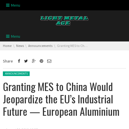
Skip navigation
Menu
Skip navigation
Menu
You are here:
Home
News
Announcements
Granting MES to China Would Jeopardize the EU’s Industrial Future — European Aluminium
Share
Posted in:
ANNOUNCEMENTS
Granting MES to China Would
Jeopardize the EU’s Industrial
Future — European Aluminium