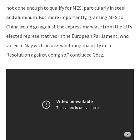
not done enough to qualify for MES, particularly in steel
and aluminum. But more importantly, granting MES to
China would go against the express mandate from the EU’s
elected representatives in the European Parliament, who
voted in May with an overwhelming majority on a
Resolution against doing so,” concluded Götz.