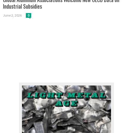
Industrial Subsidies
June 2, 2026
0