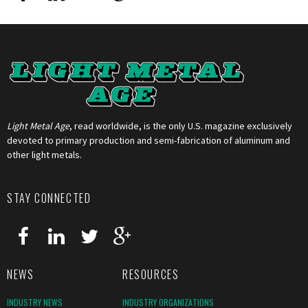
Light Metal Age
, read worldwide, is the only U.S. magazine exclusively
devoted to primary production and semi-fabrication of aluminum and
other light metals.
STAY CONNECTED
NEWS
RESOURCES
INDUSTRY NEWS
INDUSTRY ORGANIZATIONS