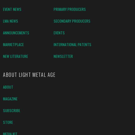
EVENT NEWS
PRIMARY PRODUCERS
LMA NEWS
SECONDARY PRODUCERS
ANNOUNCEMENTS
EVENTS
MARKETPLACE
INTERNATIONAL PATENTS
NEW LITERATURE
NEWSLETTER
ABOUT LIGHT METAL AGE
ABOUT
MAGAZINE
SUBSCRIBE
STORE
MEDIA KIT