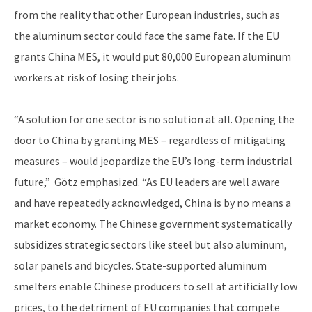
from the reality that other European industries, such as
the aluminum sector could face the same fate. If the EU
grants China MES, it would put 80,000 European aluminum
workers at risk of losing their jobs.
“A solution for one sector is no solution at all. Opening the
door to China by granting MES – regardless of mitigating
measures – would jeopardize the EU’s long-term industrial
future,” Götz emphasized. “As EU leaders are well aware
and have repeatedly acknowledged, China is by no means a
market economy. The Chinese government systematically
subsidizes strategic sectors like steel but also aluminum,
solar panels and bicycles. State-supported aluminum
smelters enable Chinese producers to sell at artificially low
prices, to the detriment of EU companies that compete