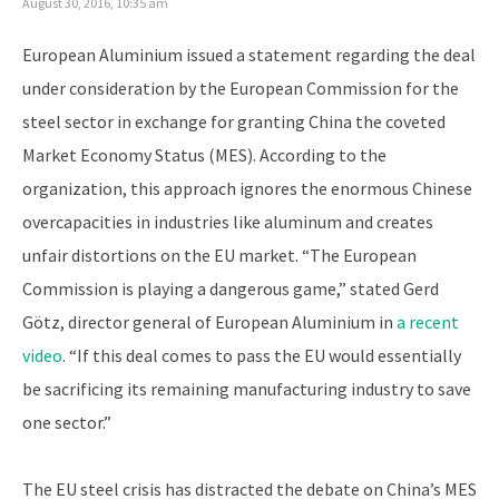
August 30, 2016, 10:35 am
European Aluminium issued a statement regarding the deal
under consideration by the European Commission for the
steel sector in exchange for granting China the coveted
Market Economy Status (MES). According to the
organization, this approach ignores the enormous Chinese
overcapacities in industries like aluminum and creates
unfair distortions on the EU market. “The European
Commission is playing a dangerous game,” stated Gerd
Götz, director general of European Aluminium in
a recent
video
. “If this deal comes to pass the EU would essentially
be sacrificing its remaining manufacturing industry to save
one sector.”
The EU steel crisis has distracted the debate on China’s MES