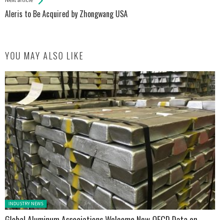
Aleris to Be Acquired by Zhongwang USA
YOU MAY ALSO LIKE
Posted in:
INDUSTRY NEWS
Global Aluminum Associations Welcome New OECD Data on