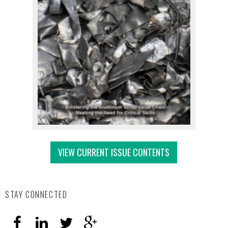
VIEW CURRENT ISSUE CONTENTS
STAY CONNECTED