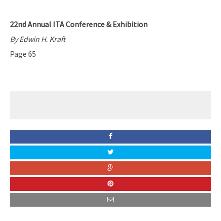
22nd Annual ITA Conference & Exhibition
By Edwin H. Kraft
Page 65