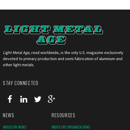
Light Metal Age
, read worldwide, is the only U.S. magazine exclusively
devoted to primary production and semi-fabrication of aluminum and
other light metals.
STAY CONNECTED
NEWS
RESOURCES
INDUSTRY NEWS
INDUSTRY ORGANIZATIONS