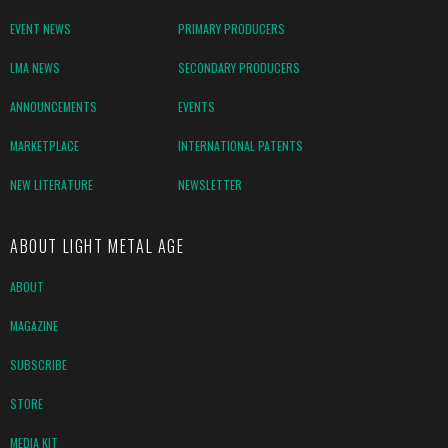
EVENT NEWS
PRIMARY PRODUCERS
LMA NEWS
SECONDARY PRODUCERS
ANNOUNCEMENTS
EVENTS
MARKETPLACE
INTERNATIONAL PATENTS
NEW LITERATURE
NEWSLETTER
ABOUT LIGHT METAL AGE
ABOUT
MAGAZINE
SUBSCRIBE
STORE
MEDIA KIT