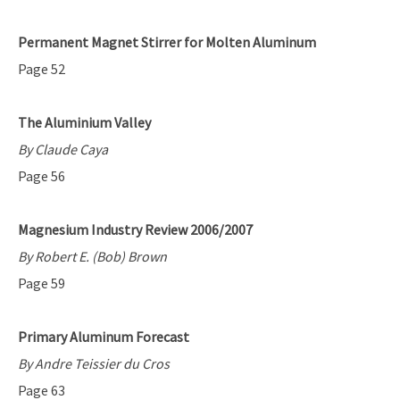
Permanent Magnet Stirrer for Molten Aluminum
Page 52
The Aluminium Valley
By Claude Caya
Page 56
Magnesium Industry Review 2006/2007
By Robert E. (Bob) Brown
Page 59
Primary Aluminum Forecast
By Andre Teissier du Cros
Page 63