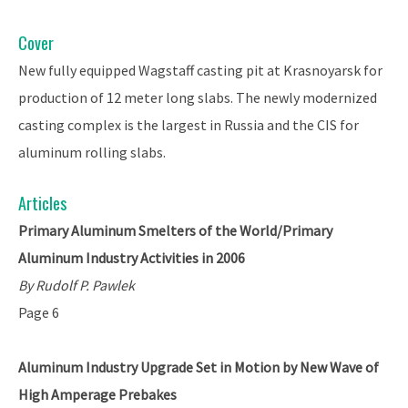
Cover
New fully equipped Wagstaff casting pit at Krasnoyarsk for
production of 12 meter long slabs. The newly modernized
casting complex is the largest in Russia and the CIS for
aluminum rolling slabs.
Articles
Primary Aluminum Smelters of the World/Primary
Aluminum Industry Activities in 2006
By Rudolf P. Pawlek
Page 6
Aluminum Industry Upgrade Set in Motion by New Wave of
High Amperage Prebakes