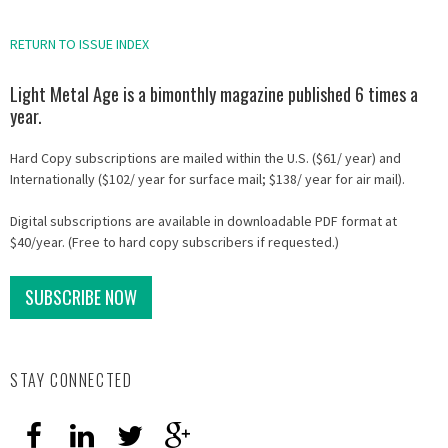
RETURN TO ISSUE INDEX
Light Metal Age is a bimonthly magazine published 6 times a
year.
Hard Copy subscriptions are mailed within the U.S. ($61/ year) and
Internationally ($102/ year for surface mail; $138/ year for air mail).
Digital subscriptions are available in downloadable PDF format at
$40/year. (Free to hard copy subscribers if requested.)
SUBSCRIBE NOW
STAY CONNECTED