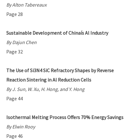
By Alton Tabereaux
Page 28
Sustainable Development of Chinaís Al Industry
By Dajun Chen
Page 32
The Use of Si3N4 SiC Refractory Shapes by Reverse
Reaction Sintering in Al Reduction Cells
By J. Sun, W. Xu, H. Hong, and Y. Hong
Page 44
Isothermal Melting Process Offers 70% Energy Savings
By Elwin Rooy
Page 46