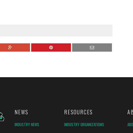
NEWS
RESOURCES
A
INDUSTRY NEWS
INDUSTRY ORGANIZATIONS
AB