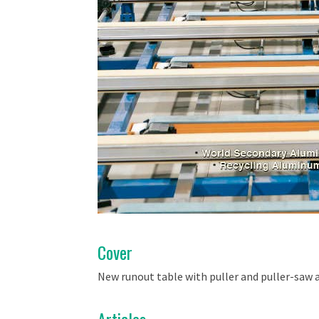
Cover
New runout table with puller and puller-saw 