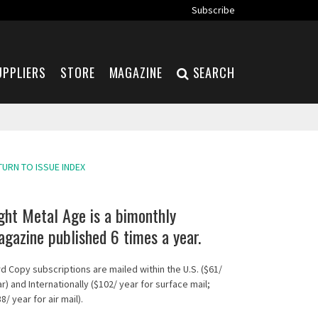
Subscribe
UPPLIERS
STORE
MAGAZINE
SEARCH
TURN TO ISSUE INDEX
ght Metal Age is a bimonthly
gazine published 6 times a year.
d Copy subscriptions are mailed within the U.S. ($61/
r) and Internationally ($102/ year for surface mail;
8/ year for air mail).