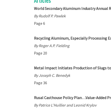
Articles
World Secondary Aluminum Industry Annual 
By Rudolf P. Pawlek
Page 6
Recycling Aluminum, Especially Processing E
By Roger A.P. Fielding
Page 20
Metal Impact Initiates Production of Slugs t
By Joseph C. Benedyk
Page 36
Rusal Casthouse Policy Plan…Value-Added P
By Patrice L’Huillier and Leonid Krylov