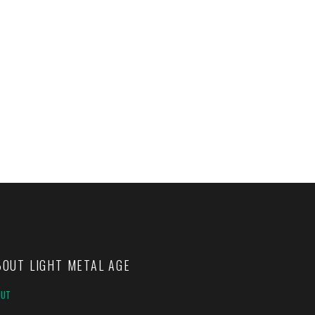
BOUT LIGHT METAL AGE
OUT