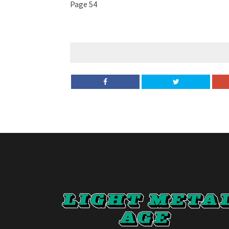
Page 54