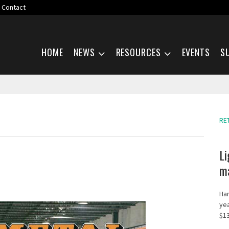
Contact
Skip navigation
HOME
NEWS
RESOURCES
EVENTS
S
RE
Li
ma
Har
yea
$13