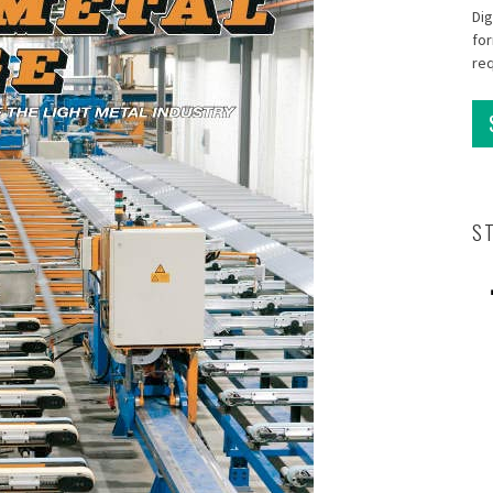
Dig
for
re
S