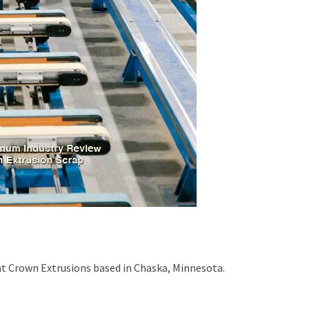
at Crown Extrusions based in Chaska, Minnesota.