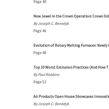
Page 40
New Jewel in the Crown Operation: Crown Ext
By Joseph C. Benedyk
Page 46
Evolution of Rotary Melting Furnaces: Newly 
Page 48
Top 10 Worst Extrusion Practices (And How T
By Paul Robbins
Page 52
Air Products Open House Showcases Innovatio
By Joseph C. Benedyk