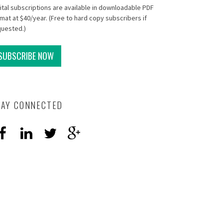
ital subscriptions are available in downloadable PDF
mat at $40/year. (Free to hard copy subscribers if
quested.)
SUBSCRIBE NOW
TAY CONNECTED