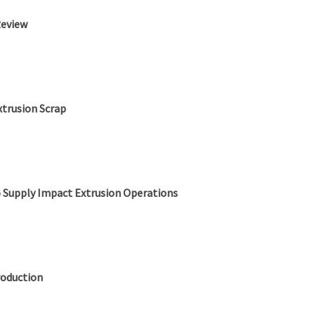
Review
xtrusion Scrap
o Supply Impact Extrusion Operations
roduction