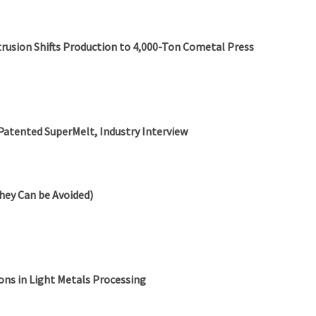
rusion Shifts Production to 4,000-Ton Cometal Press
Patented SuperMelt, Industry Interview
hey Can be Avoided)
ns in Light Metals Processing