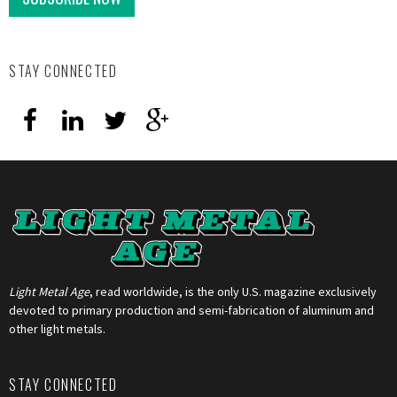
STAY CONNECTED
Light Metal Age
, read worldwide, is the only U.S. magazine exclusively
devoted to primary production and semi-fabrication of aluminum and
other light metals.
STAY CONNECTED