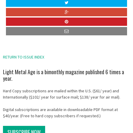
RETURN TO ISSUE INDEX
Light Metal Age is a bimonthly magazine published 6 times a
year.
Hard Copy subscriptions are mailed within the U.S. ($61/ year) and
Internationally ($102/ year for surface mail; $138/ year for air mail).
Digital subscriptions are available in downloadable PDF format at
$40/year. (Free to hard copy subscribers if requested.)
SUBSCRIBE NOW