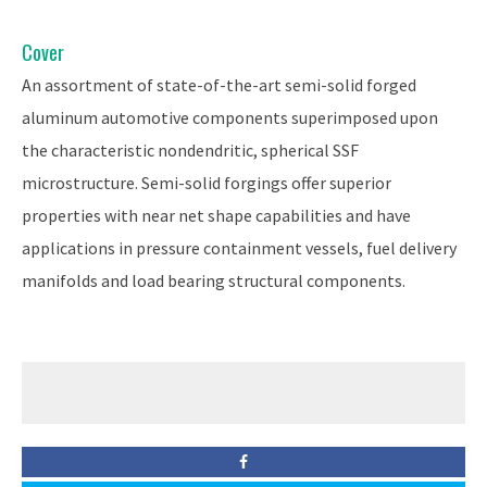
Cover
An assortment of state-of-the-art semi-solid forged
aluminum automotive components superimposed upon
the characteristic nondendritic, spherical SSF
microstructure. Semi-solid forgings offer superior
properties with near net shape capabilities and have
applications in pressure containment vessels, fuel delivery
manifolds and load bearing structural components.