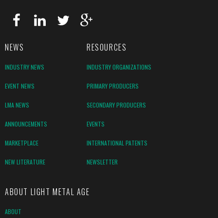
NEWS
RESOURCES
INDUSTRY NEWS
INDUSTRY ORGANIZATIONS
EVENT NEWS
PRIMARY PRODUCERS
LMA NEWS
SECONDARY PRODUCERS
ANNOUNCEMENTS
EVENTS
MARKETPLACE
INTERNATIONAL PATENTS
NEW LITERATURE
NEWSLETTER
ABOUT LIGHT METAL AGE
ABOUT