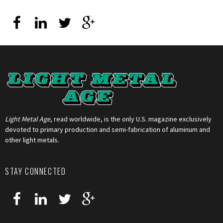
Light Metal Age
, read worldwide, is the only U.S. magazine exclusively
devoted to primary production and semi-fabrication of aluminum and
other light metals.
STAY CONNECTED