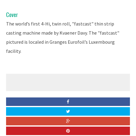
Cover
The world’s first 4-Hi, twin roll, "fastcast" thin strip
casting machine made by Kvaener Davy. The "fastcast"
pictured is localed in Granges Eurofoil’s Luxembourg
facility.