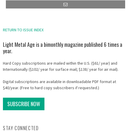
RETURN TO ISSUE INDEX
Light Metal Age is a bimonthly magazine published 6 times a
year.
Hard Copy subscriptions are mailed within the U.S. ($61/ year) and
Internationally ($102/ year for surface mail; $138/ year for air mail).
Digital subscriptions are available in downloadable PDF format at
$40/year. (Free to hard copy subscribers if requested.)
SUBSCRIBE NOW
STAY CONNECTED