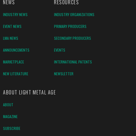
NEWS
RESOURCES
INDUSTRY NEWS
INDUSTRY ORGANIZATIONS
EVENT NEWS
PRIMARY PRODUCERS
LMA NEWS
SECONDARY PRODUCERS
ANNOUNCEMENTS
EVENTS
MARKETPLACE
INTERNATIONAL PATENTS
NEW LITERATURE
NEWSLETTER
ABOUT LIGHT METAL AGE
ABOUT
MAGAZINE
SUBSCRIBE