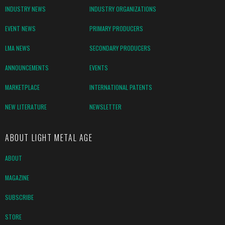
INDUSTRY NEWS
INDUSTRY ORGANIZATIONS
EVENT NEWS
PRIMARY PRODUCERS
LMA NEWS
SECONDARY PRODUCERS
ANNOUNCEMENTS
EVENTS
MARKETPLACE
INTERNATIONAL PATENTS
NEW LITERATURE
NEWSLETTER
ABOUT LIGHT METAL AGE
ABOUT
MAGAZINE
SUBSCRIBE
STORE