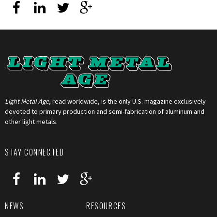
Light Metal Age
, read worldwide, is the only U.S. magazine exclusively
devoted to primary production and semi-fabrication of aluminum and
other light metals.
STAY CONNECTED
NEWS
RESOURCES