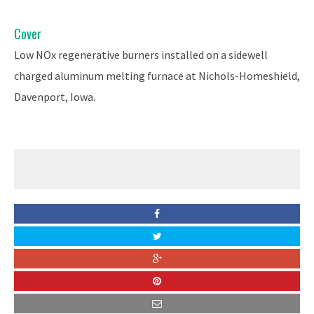
Cover
Low NOx regenerative burners installed on a sidewell
charged aluminum melting furnace at Nichols-Homeshield,
Davenport, Iowa.