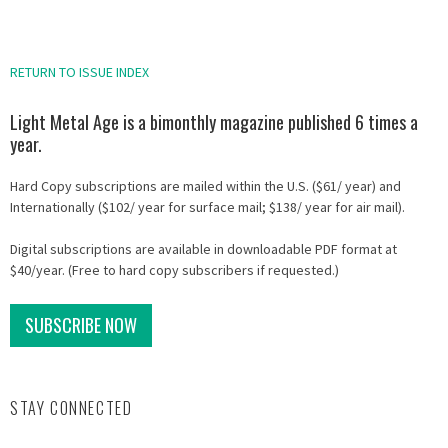
RETURN TO ISSUE INDEX
Light Metal Age is a bimonthly magazine published 6 times a
year.
Hard Copy subscriptions are mailed within the U.S. ($61/ year) and
Internationally ($102/ year for surface mail; $138/ year for air mail).
Digital subscriptions are available in downloadable PDF format at
$40/year. (Free to hard copy subscribers if requested.)
SUBSCRIBE NOW
STAY CONNECTED