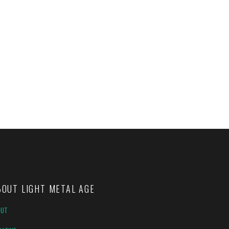
BOUT LIGHT METAL AGE
OUT