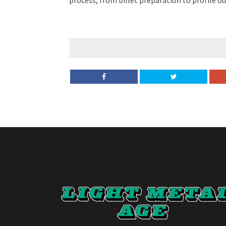
process, from billet preparation to profile o