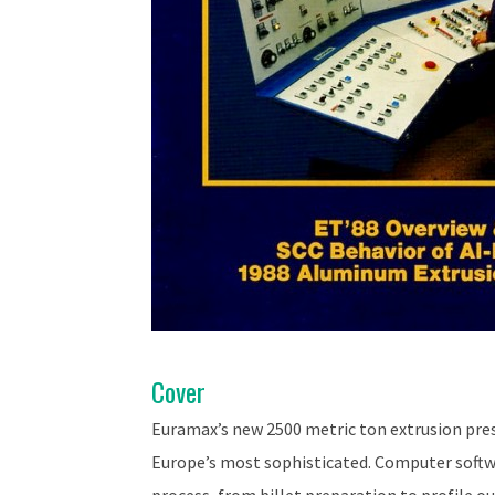
Cover
Euramax’s new 2500 metric ton extrusion pres
Europe’s most sophisticated. Computer softwa