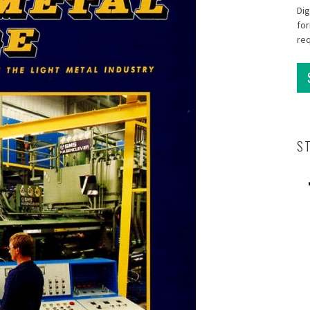
Dig
for
re
S