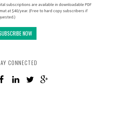
ital subscriptions are available in downloadable PDF
mat at $40/year. (Free to hard copy subscribers if
quested.)
SUBSCRIBE NOW
TAY CONNECTED