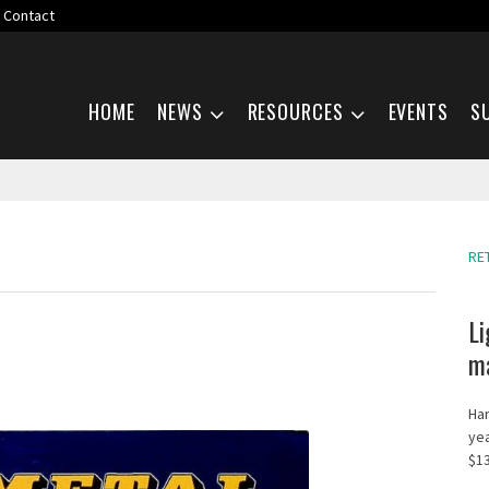
Contact
Skip navigation
HOME
NEWS
RESOURCES
EVENTS
S
RE
Li
ma
Har
yea
$13