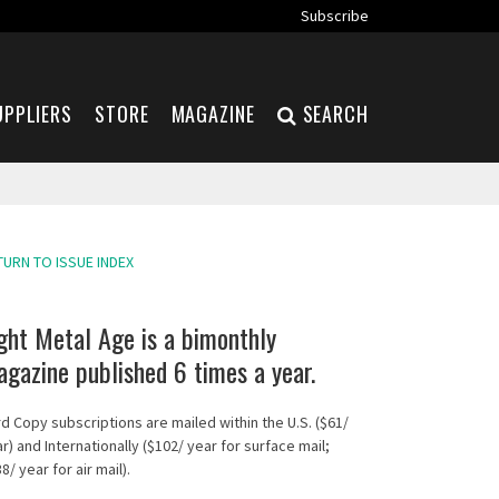
Subscribe
UPPLIERS
STORE
MAGAZINE
SEARCH
TURN TO ISSUE INDEX
ght Metal Age is a bimonthly
gazine published 6 times a year.
d Copy subscriptions are mailed within the U.S. ($61/
r) and Internationally ($102/ year for surface mail;
8/ year for air mail).