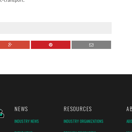
ut-transport.
NEWS
RESOURCES
A
INDUSTRY NEWS
INDUSTRY ORGANIZATIONS
AB