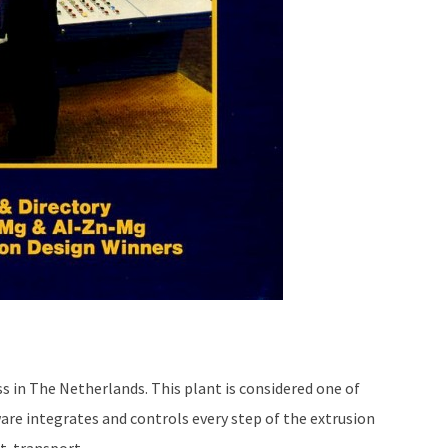
s in The Netherlands. This plant is considered one of
re integrates and controls every step of the extrusion