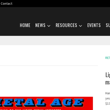
Contact
Skip navigation
HOME
NEWS
RESOURCES
EVENTS
S
RE
Li
ma
Har
yea
$13