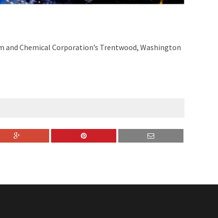
num and Chemical Corporation’s Trentwood, Washington