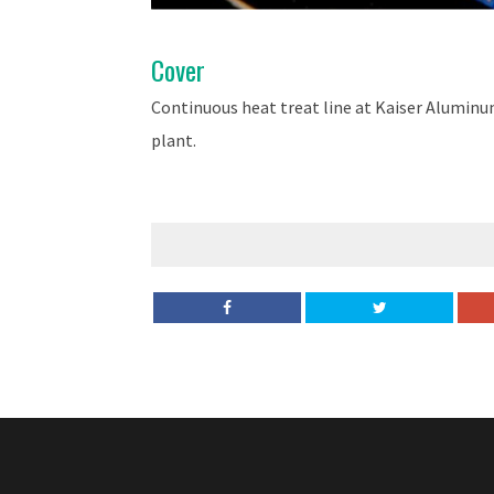
Cover
Continuous heat treat line at Kaiser Alumi
plant.