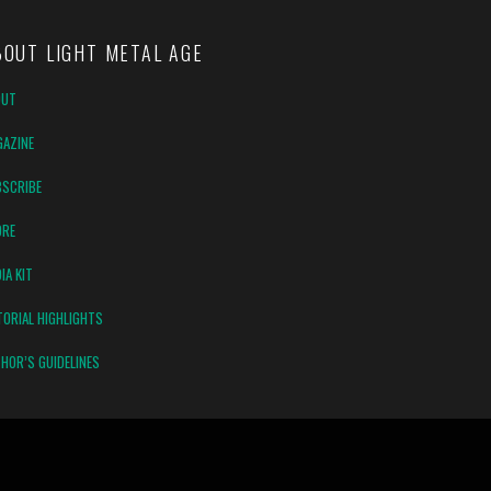
BOUT LIGHT METAL AGE
OUT
AZINE
SCRIBE
ORE
IA KIT
TORIAL HIGHLIGHTS
HOR’S GUIDELINES