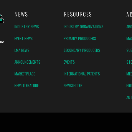
NEWS
RESOURCES
A
INDUSTRY NEWS
INDUSTRY ORGANIZATIONS
AB
EVENT NEWS
PRIMARY PRODUCERS
MAG
ine
LMA NEWS
SECONDARY PRODUCERS
SUB
ANNOUNCEMENTS
EVENTS
ST
MARKETPLACE
INTERNATIONAL PATENTS
MED
NEW LITERATURE
NEWSLETTER
EDI
AUT