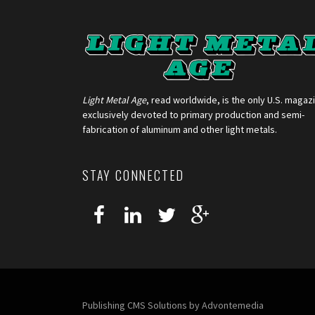
Light Metal Age
, read worldwide, is the only U.S. magaz
exclusively devoted to primary production and semi-
fabrication of aluminum and other light metals.
STAY CONNECTED
Publishing CMS Solutions by
Advontemedia