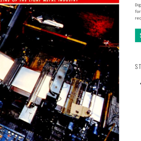
Dig
for
re
S