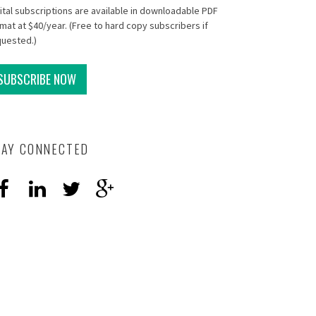
ital subscriptions are available in downloadable PDF
mat at $40/year. (Free to hard copy subscribers if
quested.)
SUBSCRIBE NOW
TAY CONNECTED