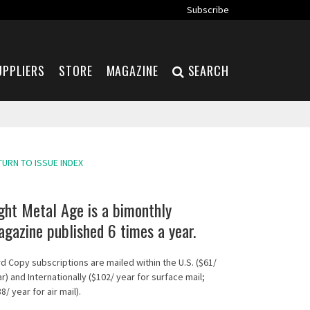
Subscribe
UPPLIERS
STORE
MAGAZINE
SEARCH
TURN TO ISSUE INDEX
ght Metal Age is a bimonthly
gazine published 6 times a year.
d Copy subscriptions are mailed within the U.S. ($61/
r) and Internationally ($102/ year for surface mail;
8/ year for air mail).