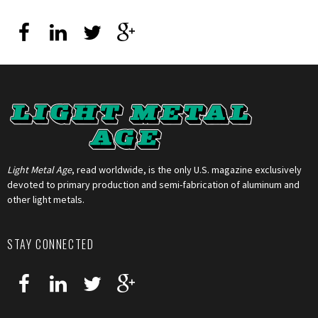
Light Metal Age
, read worldwide, is the only U.S. magazine exclusively
devoted to primary production and semi-fabrication of aluminum and
other light metals.
STAY CONNECTED