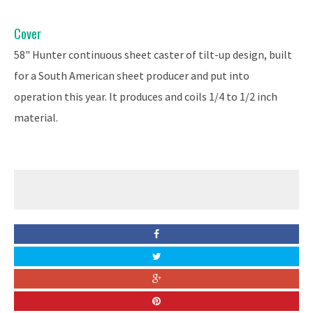
Cover
58" Hunter continuous sheet caster of tilt-up design, built
for a South American sheet producer and put into
operation this year. It produces and coils 1/4 to 1/2 inch
material.