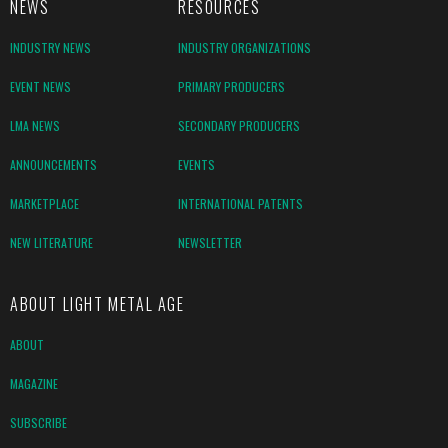
NEWS
RESOURCES
INDUSTRY NEWS
INDUSTRY ORGANIZATIONS
EVENT NEWS
PRIMARY PRODUCERS
LMA NEWS
SECONDARY PRODUCERS
ANNOUNCEMENTS
EVENTS
MARKETPLACE
INTERNATIONAL PATENTS
NEW LITERATURE
NEWSLETTER
ABOUT LIGHT METAL AGE
ABOUT
MAGAZINE
SUBSCRIBE