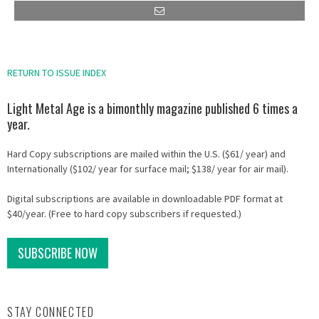
RETURN TO ISSUE INDEX
Light Metal Age is a bimonthly magazine published 6 times a
year.
Hard Copy subscriptions are mailed within the U.S. ($61/ year) and
Internationally ($102/ year for surface mail; $138/ year for air mail).
Digital subscriptions are available in downloadable PDF format at
$40/year. (Free to hard copy subscribers if requested.)
SUBSCRIBE NOW
STAY CONNECTED