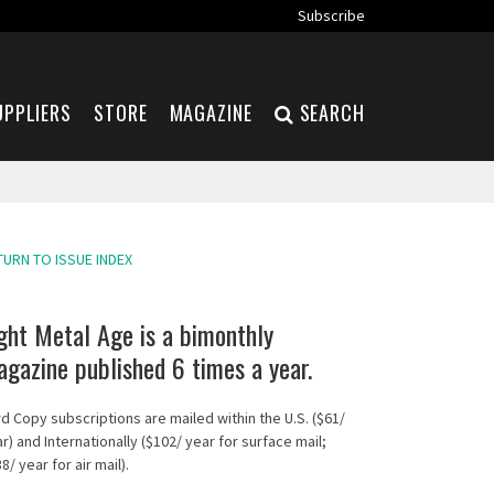
Subscribe
UPPLIERS
STORE
MAGAZINE
SEARCH
TURN TO ISSUE INDEX
ght Metal Age is a bimonthly
gazine published 6 times a year.
d Copy subscriptions are mailed within the U.S. ($61/
r) and Internationally ($102/ year for surface mail;
8/ year for air mail).