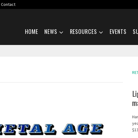
Contact
Skip navigation
HOME
NEWS
RESOURCES
EVENTS
S
RE
Li
ma
Har
yea
$13