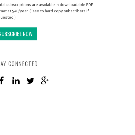
ital subscriptions are available in downloadable PDF
mat at $40/year. (Free to hard copy subscribers if
quested.)
SUBSCRIBE NOW
TAY CONNECTED