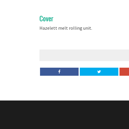
Cover
Hazelett melt rolling unit.