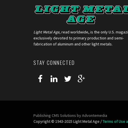
Light Metal Age
, read worldwide, is the only U.S. magaz
exclusively devoted to primary production and semi-
fabrication of aluminum and other light metals.
STAY CONNECTED
Publishing CMS Solutions by
Advontemedia
Copyright © 1943-2025 Light Metal Age /
Terms of Use a