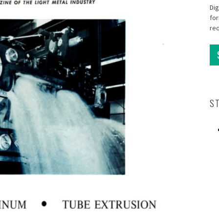
Dig
for
re
S