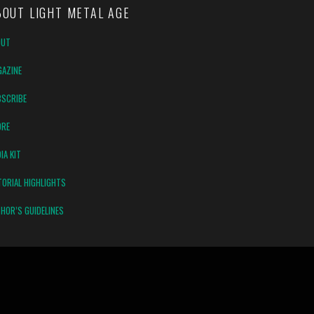
BOUT LIGHT METAL AGE
OUT
AZINE
SCRIBE
ORE
IA KIT
TORIAL HIGHLIGHTS
HOR’S GUIDELINES