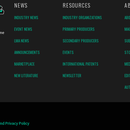
NEWS
RESOURCES
A
INDUSTRY NEWS
INDUSTRY ORGANIZATIONS
AB
EVENT NEWS
PRIMARY PRODUCERS
MAG
ine
LMA NEWS
SECONDARY PRODUCERS
SUB
ANNOUNCEMENTS
EVENTS
ST
MARKETPLACE
INTERNATIONAL PATENTS
MED
NEW LITERATURE
NEWSLETTER
EDI
AUT
nd Privacy Policy