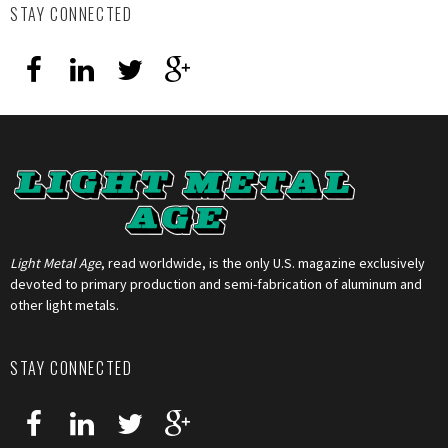
STAY CONNECTED
Light Metal Age
, read worldwide, is the only U.S. magazine exclusively
devoted to primary production and semi-fabrication of aluminum and
other light metals.
STAY CONNECTED