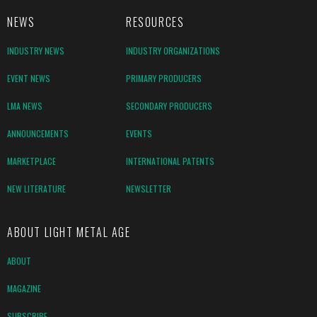
NEWS
RESOURCES
INDUSTRY NEWS
INDUSTRY ORGANIZATIONS
EVENT NEWS
PRIMARY PRODUCERS
LMA NEWS
SECONDARY PRODUCERS
ANNOUNCEMENTS
EVENTS
MARKETPLACE
INTERNATIONAL PATENTS
NEW LITERATURE
NEWSLETTER
ABOUT LIGHT METAL AGE
ABOUT
MAGAZINE
SUBSCRIBE