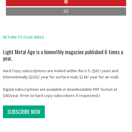
RETURN TO ISSUE INDEX
Light Metal Age is a bimonthly magazine published 6 times a
year.
Hard Copy subscriptions are mailed within the U.S. ($61/ year) and
Internationally ($102/ year for surface mail; $138/ year for air mail).
Digital subscriptions are available in downloadable PDF format at
$40/year. (Free to hard copy subscribers if requested.)
SUBSCRIBE NOW