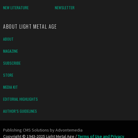
NEW LITERATURE
NEWSLETTER
ABOUT LIGHT METAL AGE
ABOUT
MAGAZINE
SUBSCRIBE
STORE
MEDIA KIT
EDITORIAL HIGHLIGHTS
AUTHOR’S GUIDELINES
Publishing CMS Solutions by
Advontemedia
Copyright © 1943-2025 Light Metal Age /
Terms of Use and Privacy