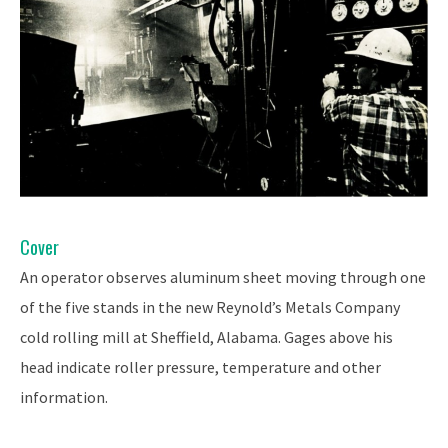
Cover
An operator observes aluminum sheet moving through one
of the five stands in the new Reynold’s Metals Company
cold rolling mill at Sheffield, Alabama. Gages above his
head indicate roller pressure, temperature and other
information.