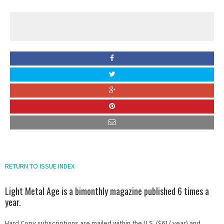
RETURN TO ISSUE INDEX
Light Metal Age is a bimonthly magazine published 6 times a
year.
Hard Copy subscriptions are mailed within the U.S. ($61/ year) and