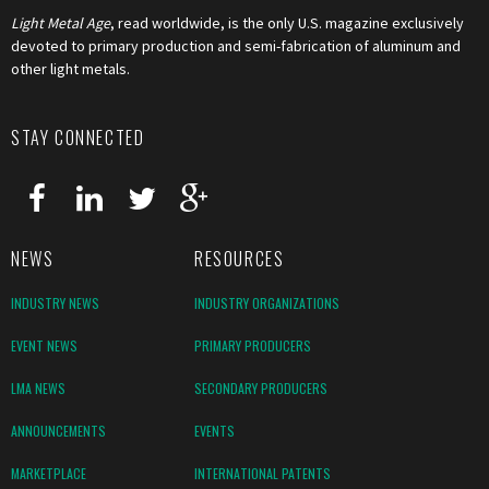
Light Metal Age
, read worldwide, is the only U.S. magazine exclusively
devoted to primary production and semi-fabrication of aluminum and
other light metals.
STAY CONNECTED
NEWS
RESOURCES
INDUSTRY NEWS
INDUSTRY ORGANIZATIONS
EVENT NEWS
PRIMARY PRODUCERS
LMA NEWS
SECONDARY PRODUCERS
ANNOUNCEMENTS
EVENTS
MARKETPLACE
INTERNATIONAL PATENTS