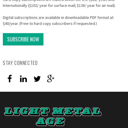
Internationally ($102/ year for surface mail; $138/ year for air mail).
Digital subscriptions are available in downloadable PDF format at
$40/year. (Free to hard copy subscribers if requested.)
SUBSCRIBE NOW
STAY CONNECTED