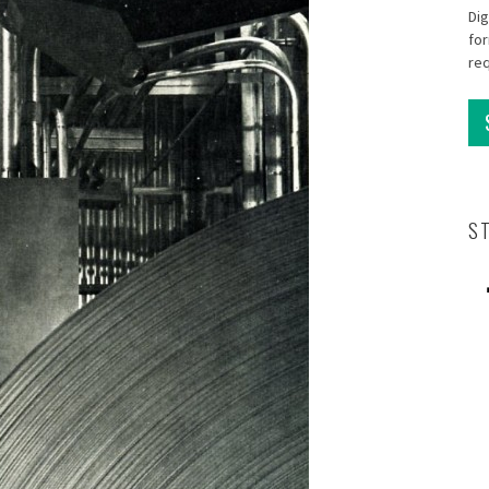
Dig
for
re
S