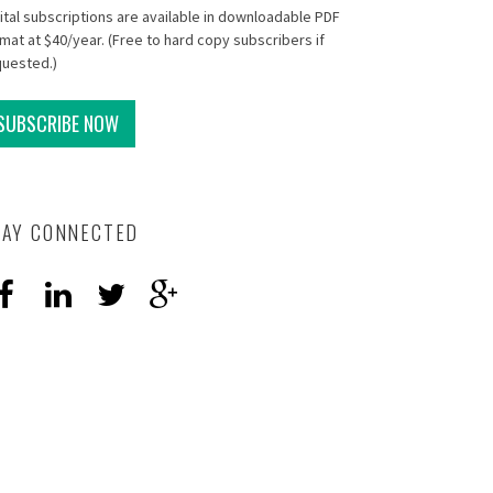
ital subscriptions are available in downloadable PDF
mat at $40/year. (Free to hard copy subscribers if
quested.)
SUBSCRIBE NOW
TAY CONNECTED