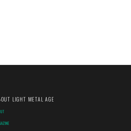
BOUT LIGHT METAL AGE
OUT
AZINE