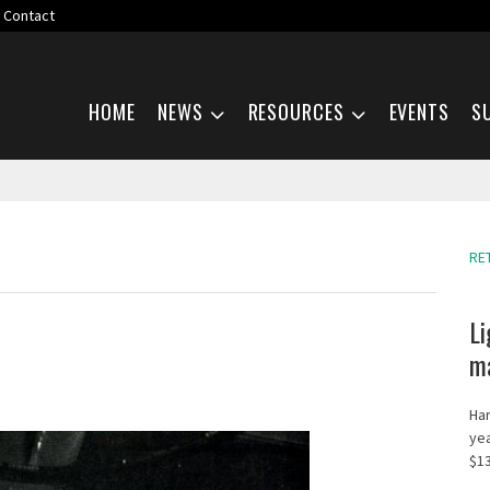
Contact
Skip navigation
HOME
NEWS
RESOURCES
EVENTS
S
RE
Li
ma
Har
yea
$13