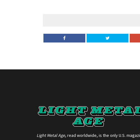
Light Metal Age
, read worldwide, is the only U.S. magaz