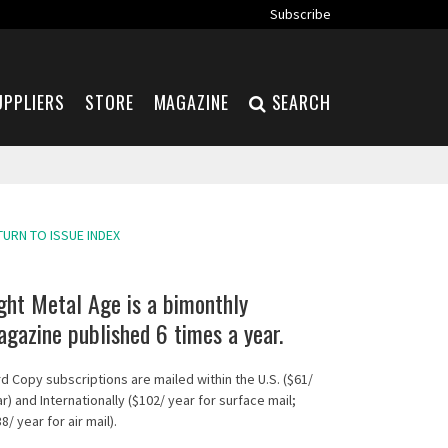
Subscribe
UPPLIERS
STORE
MAGAZINE
SEARCH
TURN TO ISSUE INDEX
ght Metal Age is a bimonthly
gazine published 6 times a year.
d Copy subscriptions are mailed within the U.S. ($61/
r) and Internationally ($102/ year for surface mail;
8/ year for air mail).