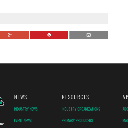
NEWS
RESOURCES
A
INDUSTRY NEWS
INDUSTRY ORGANIZATIONS
AB
EVENT NEWS
PRIMARY PRODUCERS
MAG
ine