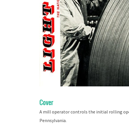
Cover
A mill operator controls the initial rolling 
Pennsylvania.