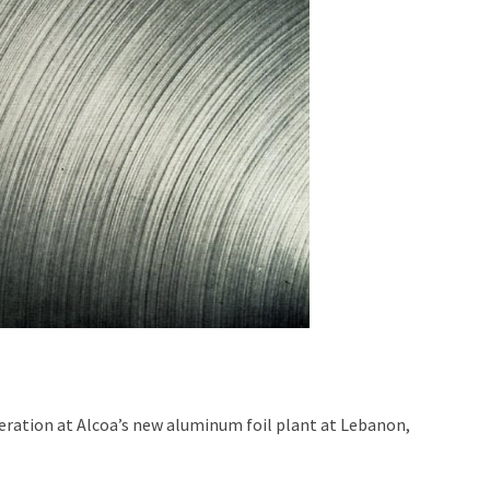
operation at Alcoa’s new aluminum foil plant at Lebanon,