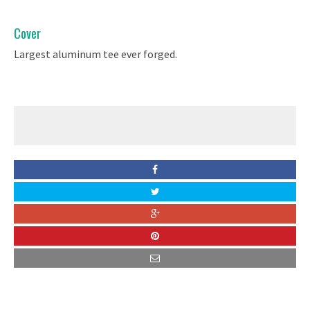
Cover
Largest aluminum tee ever forged.