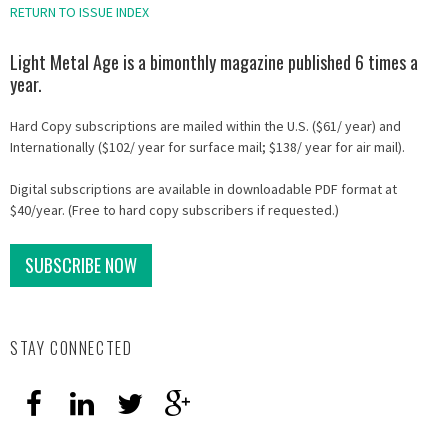
RETURN TO ISSUE INDEX
Light Metal Age is a bimonthly magazine published 6 times a
year.
Hard Copy subscriptions are mailed within the U.S. ($61/ year) and
Internationally ($102/ year for surface mail; $138/ year for air mail).
Digital subscriptions are available in downloadable PDF format at
$40/year. (Free to hard copy subscribers if requested.)
SUBSCRIBE NOW
STAY CONNECTED