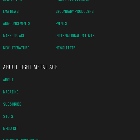
LMA NEWS
SECONDARY PRODUCERS
ANNOUNCEMENTS
EVENTS
MARKETPLACE
INTERNATIONAL PATENTS
NEW LITERATURE
NEWSLETTER
ABOUT LIGHT METAL AGE
ABOUT
MAGAZINE
SUBSCRIBE
STORE
MEDIA KIT