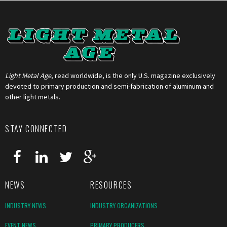
Light Metal Age
, read worldwide, is the only U.S. magazine exclusively
devoted to primary production and semi-fabrication of aluminum and
other light metals.
STAY CONNECTED
NEWS
RESOURCES
INDUSTRY NEWS
INDUSTRY ORGANIZATIONS
EVENT NEWS
PRIMARY PRODUCERS