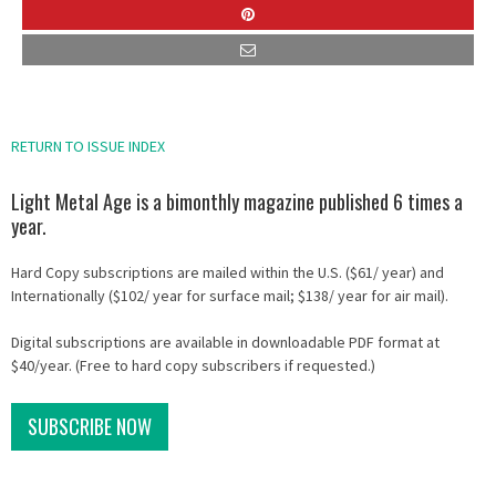
RETURN TO ISSUE INDEX
Light Metal Age is a bimonthly magazine published 6 times a
year.
Hard Copy subscriptions are mailed within the U.S. ($61/ year) and
Internationally ($102/ year for surface mail; $138/ year for air mail).
Digital subscriptions are available in downloadable PDF format at
$40/year. (Free to hard copy subscribers if requested.)
SUBSCRIBE NOW