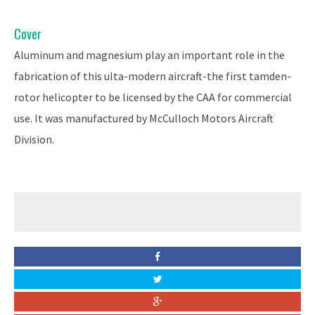
Cover
Aluminum and magnesium play an important role in the
fabrication of this ulta-modern aircraft-the first tamden-
rotor helicopter to be licensed by the CAA for commercial
use. It was manufactured by McCulloch Motors Aircraft
Division.