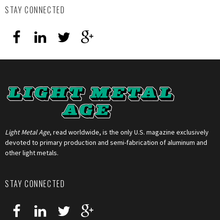
STAY CONNECTED
Light Metal Age
, read worldwide, is the only U.S. magazine exclusively
devoted to primary production and semi-fabrication of aluminum and
other light metals.
STAY CONNECTED