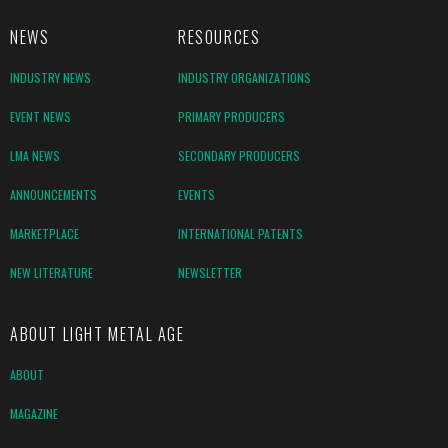
NEWS
RESOURCES
INDUSTRY NEWS
INDUSTRY ORGANIZATIONS
EVENT NEWS
PRIMARY PRODUCERS
LMA NEWS
SECONDARY PRODUCERS
ANNOUNCEMENTS
EVENTS
MARKETPLACE
INTERNATIONAL PATENTS
NEW LITERATURE
NEWSLETTER
ABOUT LIGHT METAL AGE
ABOUT
MAGAZINE