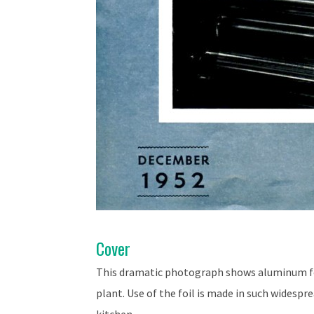
Cover
This dramatic photograph shows aluminum fo
plant. Use of the foil is made in such widespr