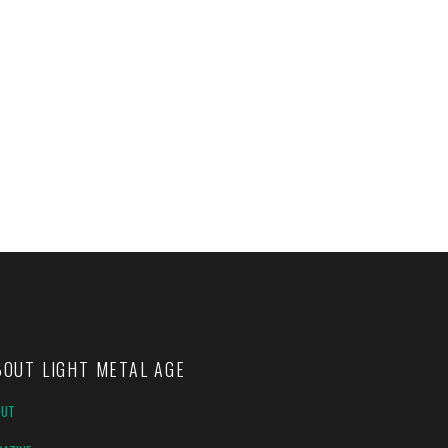
BOUT LIGHT METAL AGE
OUT