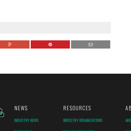
NEWS
RESOURCES
A
INDUSTRY NEWS
INDUSTRY ORGANIZATIONS
AB