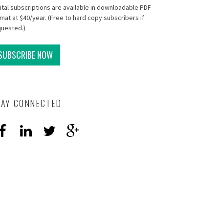
ital subscriptions are available in downloadable PDF
mat at $40/year. (Free to hard copy subscribers if
quested.)
SUBSCRIBE NOW
TAY CONNECTED