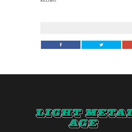
kitchen.