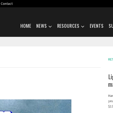
Contact
Skip navigation
HOME
NEWS
RESOURCES
EVENTS
S
RE
Li
ma
Har
yea
$13