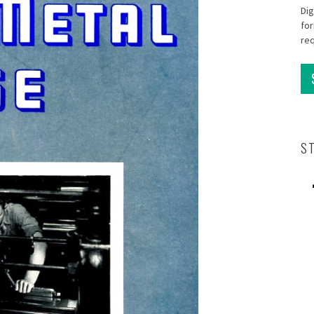
Dig
for
re
S