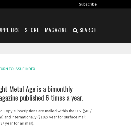
Subscribe
UPPLIERS
STORE
MAGAZINE
SEARCH
TURN TO ISSUE INDEX
ght Metal Age is a bimonthly
gazine published 6 times a year.
d Copy subscriptions are mailed within the U.S. ($61/
r) and Internationally ($102/ year for surface mail;
8/ year for air mail).