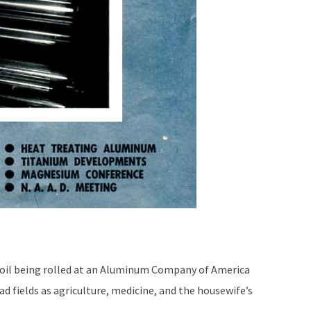
il being rolled at an Aluminum Company of America
ead fields as agriculture, medicine, and the housewife’s