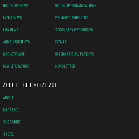
INDUSTRY NEWS
INDUSTRY ORGANIZATIONS
EVENT NEWS
PRIMARY PRODUCERS
LMA NEWS
SECONDARY PRODUCERS
ANNOUNCEMENTS
EVENTS
MARKETPLACE
INTERNATIONAL PATENTS
NEW LITERATURE
NEWSLETTER
ABOUT LIGHT METAL AGE
ABOUT
MAGAZINE
SUBSCRIBE
STORE