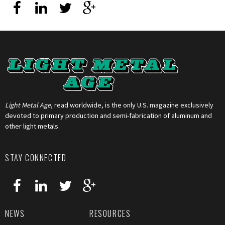
Light Metal Age
, read worldwide, is the only U.S. magazine exclusively
devoted to primary production and semi-fabrication of aluminum and
other light metals.
STAY CONNECTED
NEWS
RESOURCES