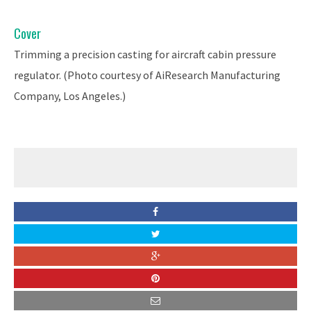
Cover
Trimming a precision casting for aircraft cabin pressure
regulator. (Photo courtesy of AiResearch Manufacturing
Company, Los Angeles.)