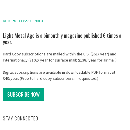
RETURN TO ISSUE INDEX
Light Metal Age is a bimonthly magazine published 6 times a
year.
Hard Copy subscriptions are mailed within the U.S. ($61/ year) and
Internationally ($102/ year for surface mail; $138/ year for air mail).
Digital subscriptions are available in downloadable PDF format at
$40/year. (Free to hard copy subscribers if requested.)
SUBSCRIBE NOW
STAY CONNECTED