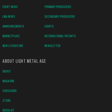
EVENT NEWS
PRIMARY PRODUCERS
LMA NEWS
SECONDARY PRODUCERS
ANNOUNCEMENTS
EVENTS
MARKETPLACE
INTERNATIONAL PATENTS
NEW LITERATURE
NEWSLETTER
ABOUT LIGHT METAL AGE
ABOUT
MAGAZINE
SUBSCRIBE
STORE
MEDIA KIT