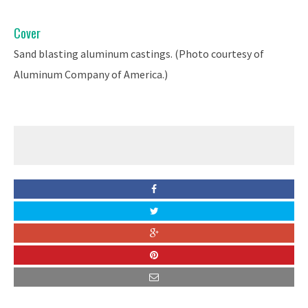
Cover
Sand blasting aluminum castings. (Photo courtesy of
Aluminum Company of America.)