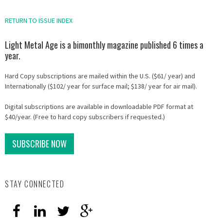
RETURN TO ISSUE INDEX
Light Metal Age is a bimonthly magazine published 6 times a
year.
Hard Copy subscriptions are mailed within the U.S. ($61/ year) and
Internationally ($102/ year for surface mail; $138/ year for air mail).
Digital subscriptions are available in downloadable PDF format at
$40/year. (Free to hard copy subscribers if requested.)
SUBSCRIBE NOW
STAY CONNECTED