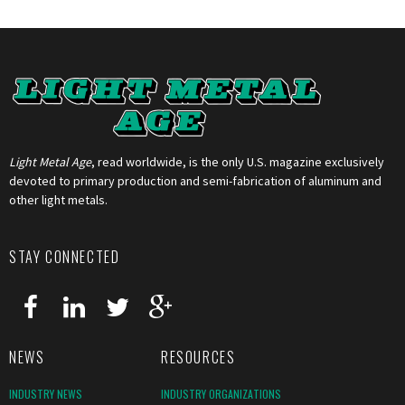
Light Metal Age
, read worldwide, is the only U.S. magazine exclusively
devoted to primary production and semi-fabrication of aluminum and
other light metals.
STAY CONNECTED
NEWS
RESOURCES
INDUSTRY NEWS
INDUSTRY ORGANIZATIONS