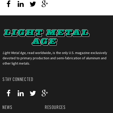
Light Metal Age
, read worldwide, is the only U.S. magazine exclusively
devoted to primary production and semi-fabrication of aluminum and
other light metals.
STAY CONNECTED
NEWS
RESOURCES