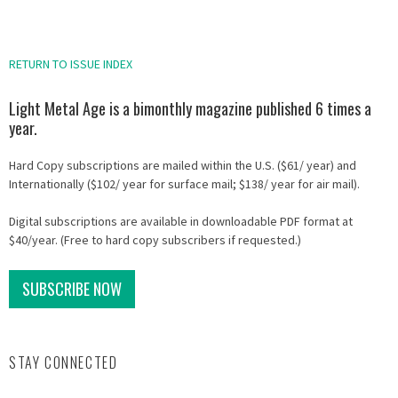
RETURN TO ISSUE INDEX
Light Metal Age is a bimonthly magazine published 6 times a
year.
Hard Copy subscriptions are mailed within the U.S. ($61/ year) and
Internationally ($102/ year for surface mail; $138/ year for air mail).
Digital subscriptions are available in downloadable PDF format at
$40/year. (Free to hard copy subscribers if requested.)
SUBSCRIBE NOW
STAY CONNECTED