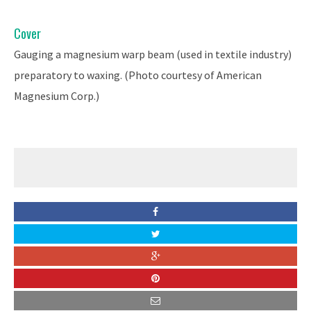
Cover
Gauging a magnesium warp beam (used in textile industry)
preparatory to waxing. (Photo courtesy of American
Magnesium Corp.)