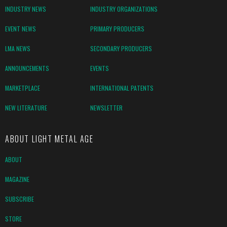
INDUSTRY NEWS
INDUSTRY ORGANIZATIONS
EVENT NEWS
PRIMARY PRODUCERS
LMA NEWS
SECONDARY PRODUCERS
ANNOUNCEMENTS
EVENTS
MARKETPLACE
INTERNATIONAL PATENTS
NEW LITERATURE
NEWSLETTER
ABOUT LIGHT METAL AGE
ABOUT
MAGAZINE
SUBSCRIBE
STORE