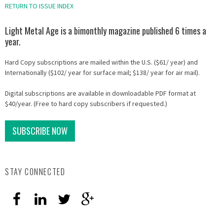
RETURN TO ISSUE INDEX
Light Metal Age is a bimonthly magazine published 6 times a
year.
Hard Copy subscriptions are mailed within the U.S. ($61/ year) and
Internationally ($102/ year for surface mail; $138/ year for air mail).
Digital subscriptions are available in downloadable PDF format at
$40/year. (Free to hard copy subscribers if requested.)
SUBSCRIBE NOW
STAY CONNECTED