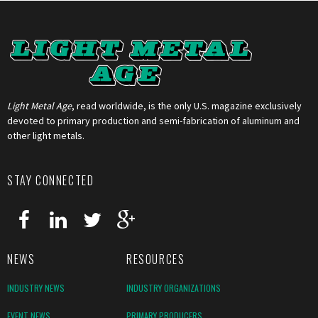
Light Metal Age
, read worldwide, is the only U.S. magazine exclusively
devoted to primary production and semi-fabrication of aluminum and
other light metals.
STAY CONNECTED
NEWS
RESOURCES
INDUSTRY NEWS
INDUSTRY ORGANIZATIONS
EVENT NEWS
PRIMARY PRODUCERS