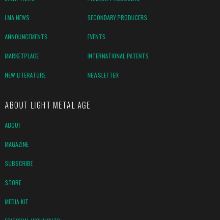
LMA NEWS
SECONDARY PRODUCERS
ANNOUNCEMENTS
EVENTS
MARKETPLACE
INTERNATIONAL PATENTS
NEW LITERATURE
NEWSLETTER
ABOUT LIGHT METAL AGE
ABOUT
MAGAZINE
SUBSCRIBE
STORE
MEDIA KIT