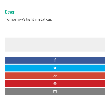
Cover
Tomorrow’s light metal car.