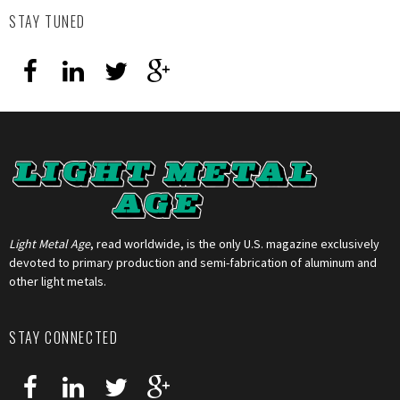
STAY TUNED
Light Metal Age
, read worldwide, is the only U.S. magazine exclusively
devoted to primary production and semi-fabrication of aluminum and
other light metals.
STAY CONNECTED