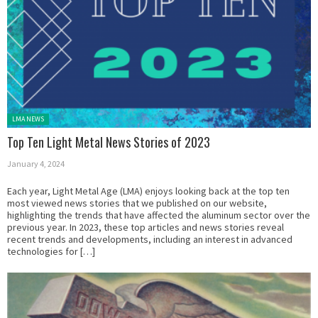
Posted in:
LMA NEWS
Top Ten Light Metal News Stories of 2023
January 4, 2024
Each year, Light Metal Age (LMA) enjoys looking back at the top ten
most viewed news stories that we published on our website,
highlighting the trends that have affected the aluminum sector over the
previous year. In 2023, these top articles and news stories reveal
recent trends and developments, including an interest in advanced
technologies for […]