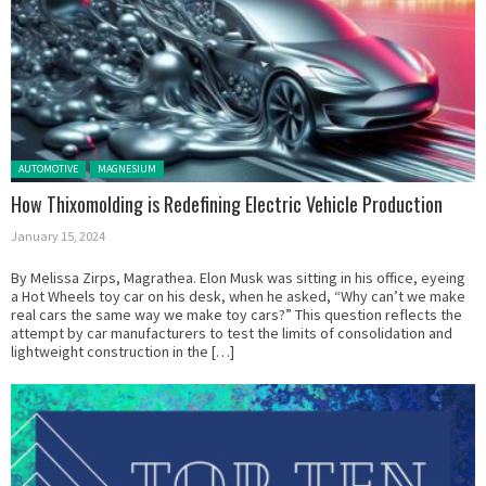
Posted in:
AUTOMOTIVE
MAGNESIUM
How Thixomolding is Redefining Electric Vehicle Production
January 15, 2024
By Melissa Zirps, Magrathea. Elon Musk was sitting in his office, eyeing
a Hot Wheels toy car on his desk, when he asked, “Why can’t we make
real cars the same way we make toy cars?” This question reflects the
attempt by car manufacturers to test the limits of consolidation and
lightweight construction in the […]