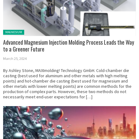
Posted in:
MAGNESIUM
Advanced Magnesium Injection Molding Process Leads the Way
to a Greener Future
March 25, 2024
By Ashley Stone, MAXImolding! Technology GmbH. Cold-chamber die
casting (best used for aluminum and other metals with high melting
points) and hot-chamber die casting (best used for magnesium and
other metals with lower melting points) are common methods for the
production of complex parts. However, these two methods do not
necessarily meet end-user expectations for […]