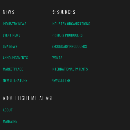
NEWS
RESOURCES
INDUSTRY NEWS
INDUSTRY ORGANIZATIONS
EVENT NEWS
PRIMARY PRODUCERS
LMA NEWS
SECONDARY PRODUCERS
ANNOUNCEMENTS
EVENTS
MARKETPLACE
INTERNATIONAL PATENTS
NEW LITERATURE
NEWSLETTER
ABOUT LIGHT METAL AGE
ABOUT
MAGAZINE