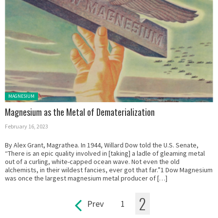
Posted in:
MAGNESIUM
Magnesium as the Metal of Dematerialization
February 16, 2023
By Alex Grant, Magrathea. In 1944, Willard Dow told the U.S. Senate,
“There is an epic quality involved in [taking] a ladle of gleaming metal
out of a curling, white-capped ocean wave. Not even the old
alchemists, in their wildest fancies, ever got that far.”1 Dow Magnesium
was once the largest magnesium metal producer of […]
2
Prev
1
Pages