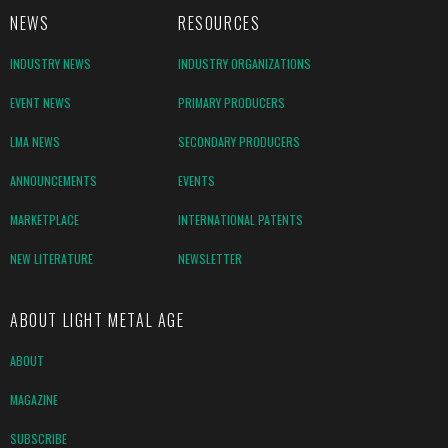
NEWS
RESOURCES
INDUSTRY NEWS
INDUSTRY ORGANIZATIONS
EVENT NEWS
PRIMARY PRODUCERS
LMA NEWS
SECONDARY PRODUCERS
ANNOUNCEMENTS
EVENTS
MARKETPLACE
INTERNATIONAL PATENTS
NEW LITERATURE
NEWSLETTER
ABOUT LIGHT METAL AGE
ABOUT
MAGAZINE
SUBSCRIBE