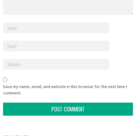
Save my name, email, and website in this browser for the next time I
comment.