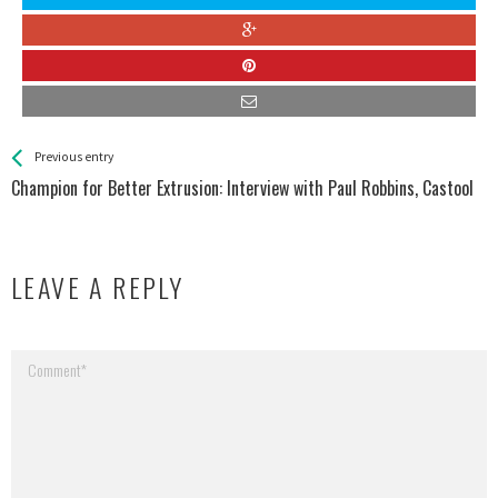
See more
Back
Previous entry
All
Champion for Better Extrusion: Interview with Paul Robbins, Castool
Entries
LEAVE A REPLY
Your email address will not be published.
Required fields are marked
*