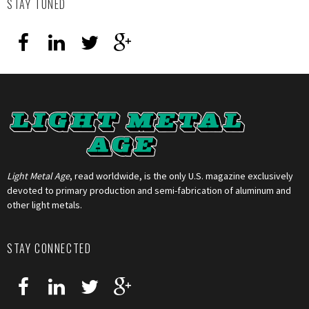
STAY TUNED
Light Metal Age
, read worldwide, is the only U.S. magazine exclusively
devoted to primary production and semi-fabrication of aluminum and
other light metals.
STAY CONNECTED