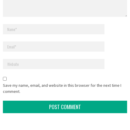
Save my name, email, and website in this browser for the next time I
comment.