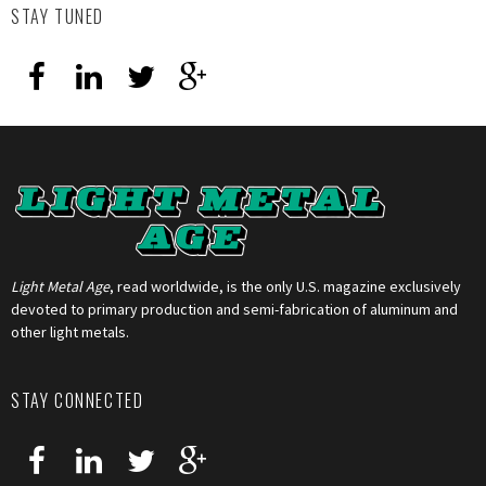
STAY TUNED
Light Metal Age
, read worldwide, is the only U.S. magazine exclusively
devoted to primary production and semi-fabrication of aluminum and
other light metals.
STAY CONNECTED