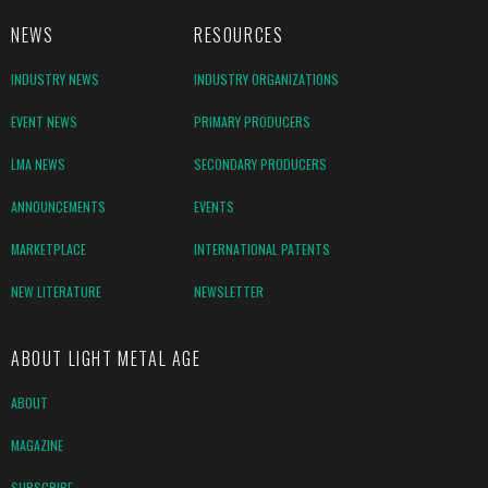
NEWS
RESOURCES
INDUSTRY NEWS
INDUSTRY ORGANIZATIONS
EVENT NEWS
PRIMARY PRODUCERS
LMA NEWS
SECONDARY PRODUCERS
ANNOUNCEMENTS
EVENTS
MARKETPLACE
INTERNATIONAL PATENTS
NEW LITERATURE
NEWSLETTER
ABOUT LIGHT METAL AGE
ABOUT
MAGAZINE
SUBSCRIBE