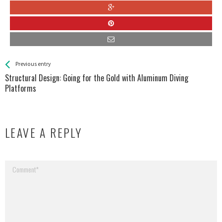
See more
Back
Previous entry
All
Structural Design: Going for the Gold with Aluminum Diving
Entries
Platforms
LEAVE A REPLY
Your email address will not be published.
Required fields are marked
*